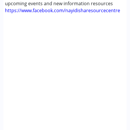
upcoming events and new information resources
Multiple Disabilities (MD)
https://www.facebook.com/nayidisharesourcecentre
Sensory Processing Disorder (SPD)
Undiagnosed
Age Group :
0 - 5 years ,6 - 12 years ,13 - 17 years
,above 18 years
Gender :
Female ,Male