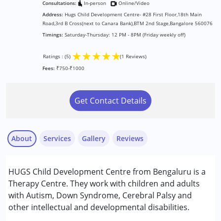
Consultations:
In-person
Online/Video
Address:
Hugs Child Development Centre- #28 First Floor,18th Main
Road,3rd B Cross(next to Canara Bank),BTM 2nd Stage,Bangalore 560076
Timings:
Saturday-Thursday: 12 PM - 8PM (Friday weekly off)
★
★
★
★
★
Ratings : (5)
(1 Reviews)
Fees:
₹750-₹1000
Get Contact Details
About
Services
Gallery
Reviews
Services :
HUGS Child Development Centre from Bengaluru is a
ABA Therapy
Therapy Centre. They work with children and adults
Arts based therapy
with Autism, Down Syndrome, Cerebral Palsy and
Assessments
other intellectual and developmental disabilities.
Nayi Disha Parent
Behavior Therapy
Published on: September 10, 2025