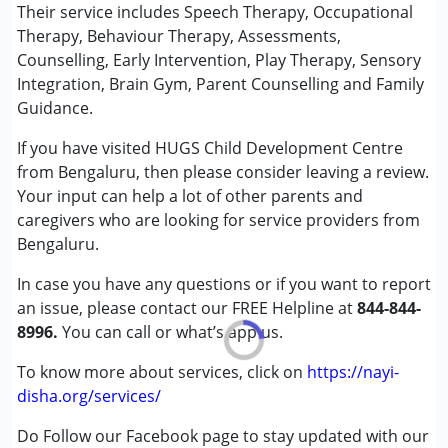
Behaviour Modification
Their service includes Speech Therapy, Occupational
★
★
★
★
★
Brain Gym
Ratings : (5)
Therapy, Behaviour Therapy, Assessments,
Consultation
Counselling, Early Intervention, Play Therapy, Sensory
Excellent place and people...Very warm. Feels like home
Counselling
Integration, Brain Gym, Parent Counselling and Family
when I come here.
Early Intervention
Guidance.
Occupational Therapy
If you have visited HUGS Child Development Centre
Play Therapy
from Bengaluru, then please consider leaving a review.
Sensory Integration
Your input can help a lot of other parents and
Speech Therapy
caregivers who are looking for service providers from
Bengaluru.
Conditions Served :
Attention Deficit (Hyperactivity) Disorder
In case you have any questions or if you want to report
(ADD/ADHD)
an issue, please contact our FREE Helpline at
844-844-
Autism Spectrum Disorder (ASD)
8996.
You can call or what’s app us.
Cerebral Palsy (CP)
Down Syndrome (DS)
To know more about services, click on
https://nayi-
Fragile X Syndrome
disha.org/services/
Global Developmental Delay (Earlier term was MR)
Do Follow our Facebook page to stay updated with our
Learning Disabilities (LD)