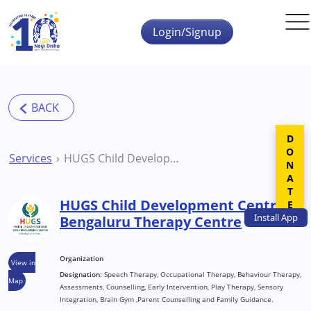
Skip to main content
Login/Signup
DONATE
Services
HUGS Child Development Centre Bengaluru Therapy Centre
HUGS Child Development Centre
Install
App
Bengaluru Therapy Centre
Organization
View in
Designation:
Speech Therapy, Occupational Therapy, Behaviour Therapy,
Map
Assessments, Counselling, Early Intervention, Play Therapy, Sensory
Integration, Brain Gym ,Parent Counselling and Family Guidance.