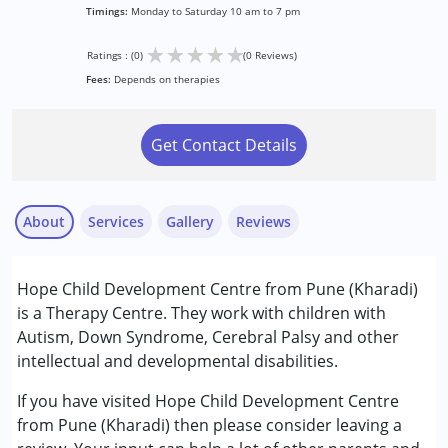
Timings:
Monday to Saturday 10 am to 7 pm
★
★
★
★
★
Ratings : (0)
(0 Reviews)
Fees:
Depends on therapies
Get Contact Details
About
Services
Gallery
Reviews
Services :
Hope Child Development Centre from Pune (Kharadi)
Behavior Therapy
is a Therapy Centre. They work with children with
Counselling
Autism, Down Syndrome, Cerebral Palsy and other
Occupational Therapy
intellectual and developmental disabilities.
Aradhya
Remedial Therapy
Published on: January 21, 2025
Special Education
If you have visited Hope Child Development Centre
★
★
★
★
★
Speech Therapy
Ratings : (1)
from Pune (Kharadi) then please consider leaving a