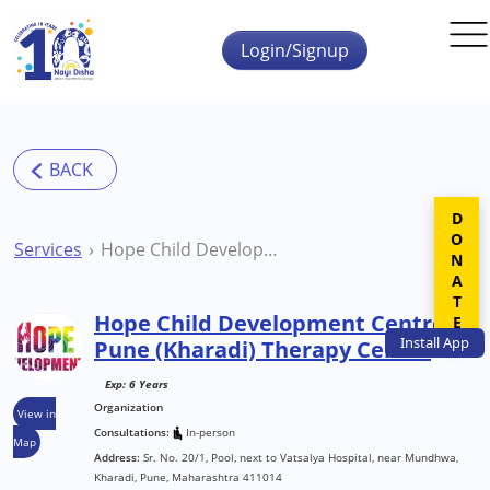
Skip to main content
Login/Signup
DONATE
Services
Hope Child Development Centre Pune (Kharadi) Therapy Centre
Hope Child Development Centre
Install
App
Pune (Kharadi) Therapy Centre
Exp: 6 Years
Organization
View in
Consultations:
In-person
Map
Address:
Sr. No. 20/1, Pool, next to Vatsalya Hospital, near Mundhwa,
Kharadi, Pune, Maharashtra 411014