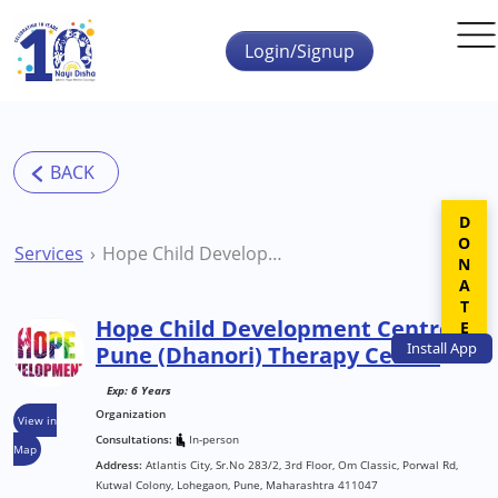
Skip to main content
Login/Signup
DONATE
Services
Hope Child Development Centre Pune (Dhanori) Therapy Centre
Hope Child Development Centre
Install
App
Pune (Dhanori) Therapy Centre
Exp: 6 Years
Organization
View in
Consultations:
In-person
Map
Address:
Atlantis City, Sr.No 283/2, 3rd Floor, Om Classic, Porwal Rd,
Kutwal Colony, Lohegaon, Pune, Maharashtra 411047