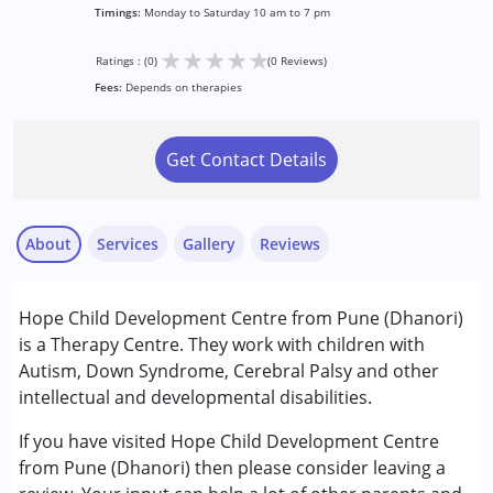
Timings:
Monday to Saturday 10 am to 7 pm
★
★
★
★
★
Ratings : (0)
(0 Reviews)
Fees:
Depends on therapies
Get Contact Details
About
Services
Gallery
Reviews
Services :
Hope Child Development Centre from Pune (Dhanori)
Behavior Therapy
is a Therapy Centre. They work with children with
Counselling
Autism, Down Syndrome, Cerebral Palsy and other
Occupational Therapy
intellectual and developmental disabilities.
Remedial Therapy
Special Education
If you have visited Hope Child Development Centre
Speech Therapy
from Pune (Dhanori) then please consider leaving a