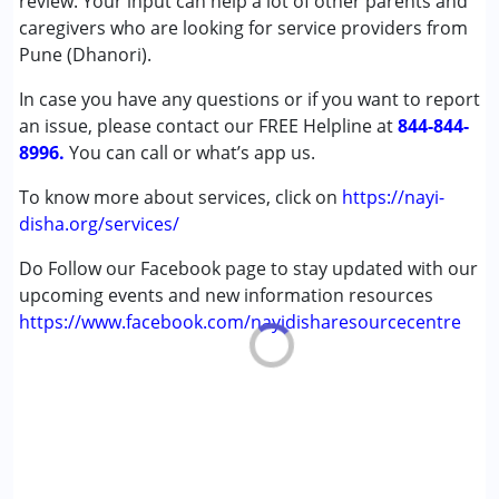
review. Your input can help a lot of other parents and
Conditions Served :
caregivers who are looking for service providers from
Attention Deficit (Hyperactivity) Disorder
Pune (Dhanori).
(ADD/ADHD)
In case you have any questions or if you want to report
Autism Spectrum Disorder (ASD)
an issue, please contact our FREE Helpline at
Cerebral Palsy (CP)
844-844-
8996.
Down Syndrome (DS)
You can call or what’s app us.
Global Developmental Delay (Earlier term was MR)
To know more about services, click on
https://nayi-
Learning Disabilities (LD)
disha.org/services/
Age Group :
0 - 5 years ,6 - 12 years ,13 - 17 years
Do Follow our Facebook page to stay updated with our
upcoming events and new information resources
https://www.facebook.com/nayidisharesourcecentre