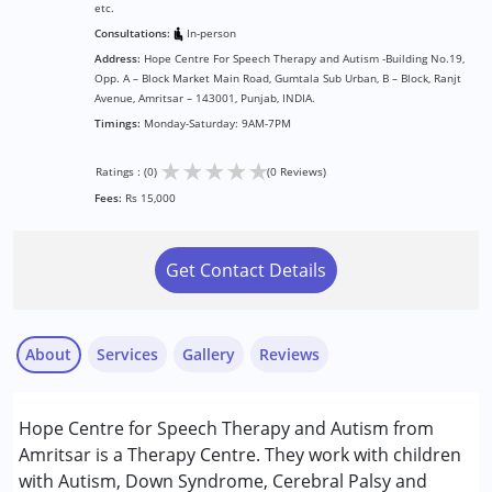
etc.
Consultations:
In-person
Address:
Hope Centre For Speech Therapy and Autism -Building No.19,
Opp. A – Block Market Main Road, Gumtala Sub Urban, B – Block, Ranjt
Avenue, Amritsar – 143001, Punjab, INDIA.
Timings:
Monday-Saturday: 9AM-7PM
★
★
★
★
★
Ratings : (0)
(0 Reviews)
Fees:
Rs 15,000
Get Contact Details
About
Services
Gallery
Reviews
Services :
Hope Centre for Speech Therapy and Autism from
ABA Therapy
Amritsar is a Therapy Centre. They work with children
Behavior Therapy
with Autism, Down Syndrome, Cerebral Palsy and
Occupational Therapy