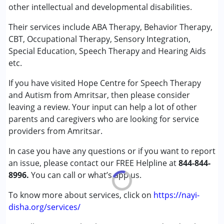
other intellectual and developmental disabilities.
Sensory Integration
Special Education
Their services include ABA Therapy, Behavior Therapy,
Speech Therapy
CBT, Occupational Therapy, Sensory Integration,
Special Education, Speech Therapy and Hearing Aids
Conditions Served :
etc.
Attention Deficit (Hyperactivity) Disorder
If you have visited Hope Centre for Speech Therapy
(ADD/ADHD)
and Autism from Amritsar, then please consider
Autism Spectrum Disorder (ASD)
leaving a review. Your input can help a lot of other
Down Syndrome (DS)
parents and caregivers who are looking for service
Global Developmental Delay (Earlier term was MR)
providers from Amritsar.
Learning Disabilities (LD)
Multiple Disabilities (MD)
In case you have any questions or if you want to report
Sensory Processing Disorder (SPD)
an issue, please contact our FREE Helpline at
844-844-
8996.
You can call or what’s app us.
Age Group :
0 - 5 years ,6 - 12 years ,13 - 17 years
Gender :
Female ,Male
To know more about services, click on
https://nayi-
disha.org/services/