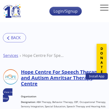
Skip to main content
Login/Signup
DONATE
Services
Hope Centre For Speech Therapy and Autism Amritsar Therapy Centre
Hope Centre For Speech Therapy
Install
App
and Autism Amritsar Therapy
Centre
View in
Organization
Map
Designation:
ABA Therapy, Behavior Therapy, CBT, Occupational Therapy,
Sensory Integration, Special Education, Speech Therapy and Hearing Aids