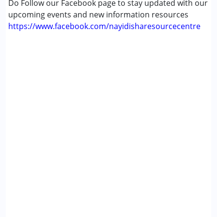
Do Follow our Facebook page to stay updated with our
upcoming events and new information resources
https://www.facebook.com/nayidisharesourcecentre