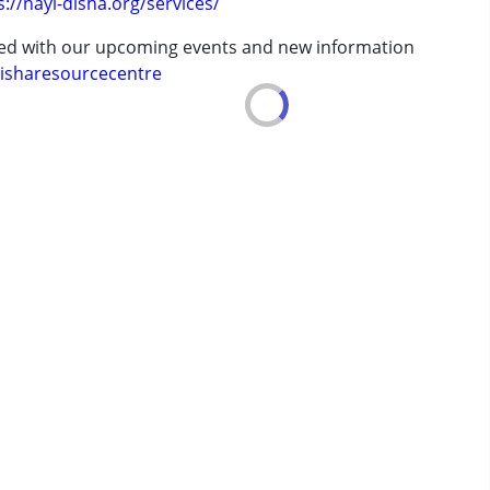
s://nayi-disha.org/services/
ted with our upcoming events and new information
erm was MR)
isharesourcecentre
7 years ,above 18 years