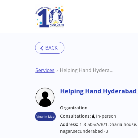
Skip to main content
Services
Helping Hand Hyderabad Therapy Centre
Helping Hand Hyderabad
Organization
Consultations:
In-person
View in Map
Address:
1-8-505/A/B/1,Dharia house,
nagar,secunderabad -3