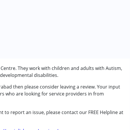
entre. They work with children and adults with Autism,
evelopmental disabilities.
rabad then please consider leaving a review. Your input
rs who are looking for service providers in from
t to report an issue, please contact our FREE Helpline at
rder (ADD/ADHD)
.