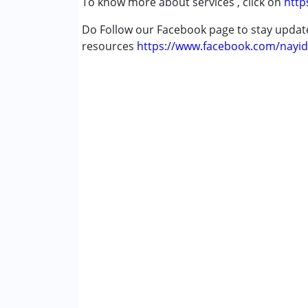
To know more about services , click on
http
Cerebral Palsy (CP)
Down Syndrome (DS)
Do Follow our Facebook page to stay upda
Global Developmental Delay (Earlier t
resources
https://www.facebook.com/nayid
Age Group :
0 - 5 years ,6 - 12 years ,13 - 1