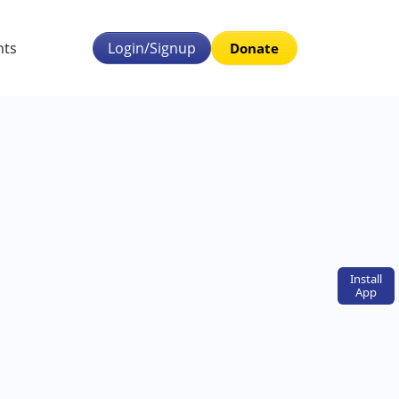
nts
Login/Signup
Donate
Install
App