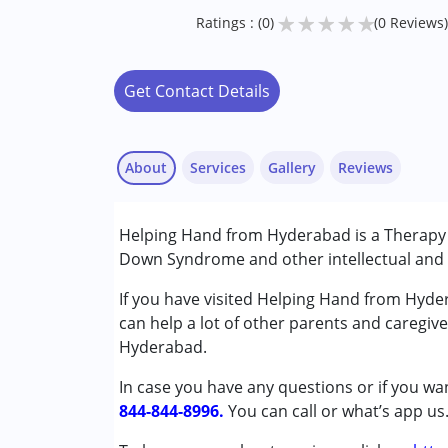
★
★
★
★
★
Ratings : (0)
(0 Reviews)
Get Contact Details
About
Services
Gallery
Reviews
Services :
Helping Hand from Hyderabad is a Therapy C
Behaviour Modification
Down Syndrome and other intellectual and d
NIOS/College
Psychotherapy
If you have visited Helping Hand from Hyde
Special Education
can help a lot of other parents and caregive
Speech Therapy
Hyderabad.
In case you have any questions or if you wan
Conditions Served :
844-844-8996.
Attention Deficit (Hyperactivity) Diso
You can call or what’s app us
Autism Spectrum Disorder (ASD)