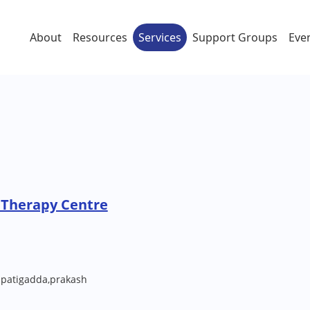
About
Resources
Services
Support Groups
Eve
 Therapy Centre
 patigadda,prakash