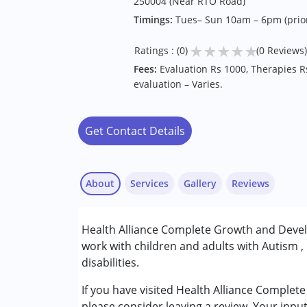
250004 (Near RTO Road)
Timings:
Tues– Sun 10am – 6pm (prio
★
★
★
★
★
Ratings : (0)
(0 Reviews)
Fees:
Evaluation Rs 1000, Therapies R
evaluation – Varies.
Get Contact Details
About
Services
Gallery
Reviews
Services :
Health Alliance Complete Growth and Devel
ABA Therapy
work with children and adults with Autism ,
Occupational Therapy
disabilities.
Physiotherapy
Special Education
If you have visited Health Alliance Compl
Speech Therapy
please consider leaving a review. Your inpu