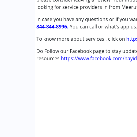
looking for service providers in from Meeru
Conditions Served :
In case you have any questions or if you wan
Attention Deficit (Hyperactivity) Diso
844-844-8996.
Autism Spectrum Disorder (ASD)
You can call or what’s app us
Cerebral Palsy (CP)
To know more about services , click on
http
Global Developmental Delay (Earlier t
Learning Disabilities (LD)
Do Follow our Facebook page to stay upda
resources
https://www.facebook.com/nayid
Age Group :
0 - 5 years ,6 - 12 years ,13 - 1