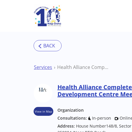
Skip to main content
Services
Health Alliance Complete Growth and Development Centre Meerut Therapy Centre
Health Alliance Complet
Development Centre Mee
Organization
View in Map
Consultations:
In-person
Onlin
Address:
House Number148/8, Sector 8