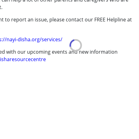
t.
t to report an issue, please contact our FREE Helpline at
rder (ADD/ADHD)
.
s://nayi-disha.org/services/
erm was MR)
ted with our upcoming events and new information
isharesourcecentre
7 years ,above 18 years