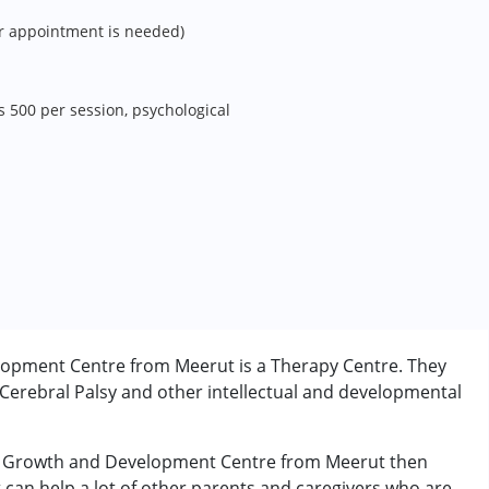
r appointment is needed)
s 500 per session, psychological
opment Centre from Meerut is a Therapy Centre. They
 Cerebral Palsy and other intellectual and developmental
ete Growth and Development Centre from Meerut then
t can help a lot of other parents and caregivers who are