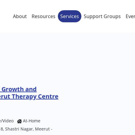
About
Resources
Services
Support Groups
Eve
e Growth and
rut Therapy Centre
e/Video
At-Home
, Shastri Nagar, Meerut -