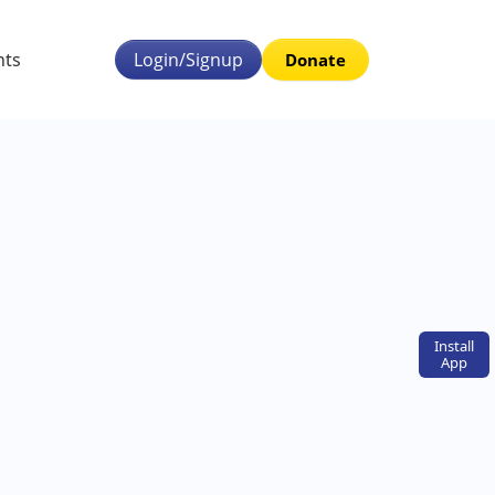
nts
Login/Signup
Donate
Install
App