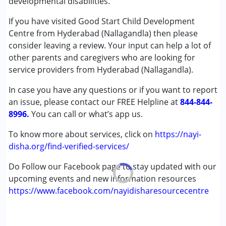
developmental disabilities.
Published on: March 18, 2025
Counselling
★
★
★
★
★
Music therapy
Ratings : (3.3)
If you have visited Good Start Child Development
Occupational Therapy
Centre from Hyderabad (Nallagandla) then please
Good start Nallagandla is alright. OT is very good speech is
Physiotherapy
consider leaving a review. Your input can help a lot of
ok, and BT is good.
Remedial Therapy
other parents and caregivers who are looking for
Special Education
service providers from Hyderabad (Nallagandla).
Speech Therapy
In case you have any questions or if you want to report
an issue, please contact our FREE Helpline at
Conditions Served :
844-844-
8996.
Attention Deficit (Hyperactivity) Disorder
You can call or what’s app us.
(ADD/ADHD)
To know more about services, click on
https://nayi-
Autism Spectrum Disorder (ASD)
disha.org/find-verified-services/
Cerebral Palsy (CP)
Down Syndrome (DS)
Do Follow our Facebook page to stay updated with our
Epilepsy
upcoming events and new information resources
Fragile X Syndrome
https://www.facebook.com/nayidisharesourcecentre
Global Developmental Delay (Earlier term was MR)
Learning Disabilities (LD)
Multiple Disabilities (MD)