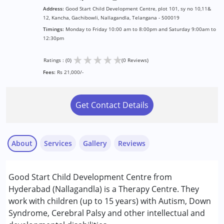
Address:
Good Start Child Development Centre, plot 101, sy no 10,11&
12, Kancha, Gachibowli, Nallagandla, Telangana - 500019
Timings:
Monday to Friday 10:00 am to 8:00pm and Saturday 9:00am to
12:30pm
★
★
★
★
★
Ratings : (0)
(0 Reviews)
Fees:
Rs 21,000/-
Get Contact Details
About
Services
Gallery
Reviews
Services :
Good Start Child Development Centre from
ABA Therapy
Hyderabad (Nallagandla) is a Therapy Centre. They
Arts based therapy
work with children (up to 15 years) with Autism, Down
Behavior Therapy
Syndrome, Cerebral Palsy and other intellectual and
Nikhil Kashyap
Behaviour Modification