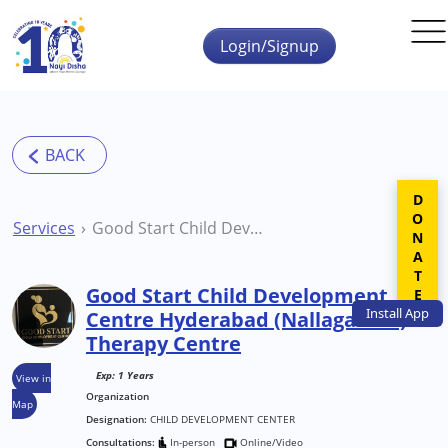
Skip to main content
Login/Signup
DONATE
Services
Good Start Child Development Centre Hyderabad (Nallagandla) Therapy Centre
Good Start Child Development
Install
App
Centre Hyderabad (Nallagandla)
Therapy Centre
Exp: 1 Years
View in
Organization
Map
Designation:
CHILD DEVELOPMENT CENTER
Consultations:
In-person
Online/Video