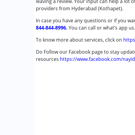
leaving a review. Your input can help a lot 
Special Education
providers from Hyderabad (Kothapet).
Speech Therapy
In case you have any questions or if you wan
844-844-8996.
Conditions Served :
You can call or what’s app us
Attention Deficit (Hyperactivity) Diso
To know more about services, click on
https
Autism Spectrum Disorder (ASD)
Cerebral Palsy (CP)
Do Follow our Facebook page to stay upda
Down Syndrome (DS)
resources
https://www.facebook.com/nayid
Epilepsy
Global Developmental Delay (Earlier t
Learning Disabilities (LD)
Age Group :
0 - 5 years ,6 - 12 years ,13 - 17