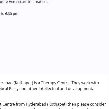
site Homeocare International,
 to 6:30 pm
rabad (Kothapet) is a Therapy Centre. They work with
bral Palsy and other intellectual and developmental
nt Centre from Hyderabad (Kothapet) then please consider