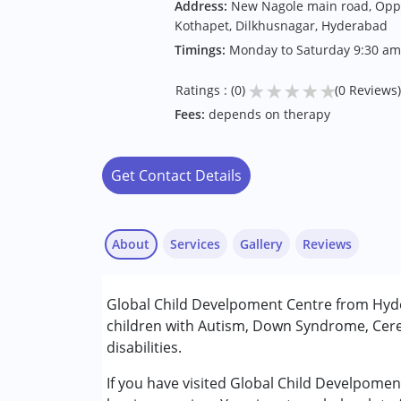
Address:
New Nagole main road, Oppo
Kothapet, Dilkhusnagar, Hyderabad
Timings:
Monday to Saturday 9:30 am
★
★
★
★
★
Ratings : (0)
(0 Reviews)
Fees:
depends on therapy
Get Contact Details
About
Services
Gallery
Reviews
Services :
Global Child Develpoment Centre from Hyde
Behavior Therapy
children with Autism, Down Syndrome, Cere
Early Intervention
disabilities.
Occupational Therapy
Physiotherapy
If you have visited Global Child Develpome
Sensory Integration