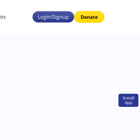
nts
Login/Signup
Donate
Install
App