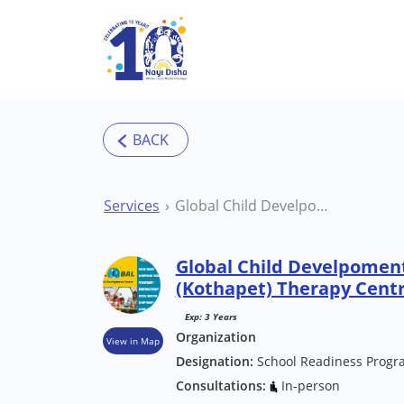
Skip to main content
Services
Global Child Develpoment Centre Hyderabad (Kothapet) Therapy Centre
Global Child Develpomen
(Kothapet) Therapy Cent
Exp: 3 Years
Organization
View in Map
Designation:
School Readiness Progr
Consultations:
In-person