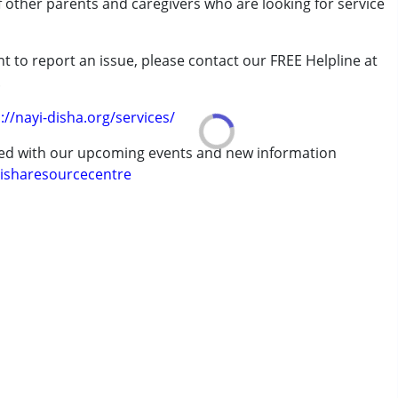
of other parents and caregivers who are looking for service
t to report an issue, please contact our FREE Helpline at
.
rder (ADD/ADHD)
://nayi-disha.org/services/
ted with our upcoming events and new information
isharesourcecentre
erm was MR)
 years