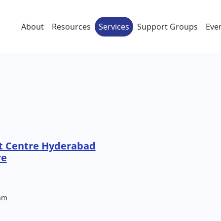
About
Resources
Services
Support Groups
Eve
t Centre Hyderabad
re
am