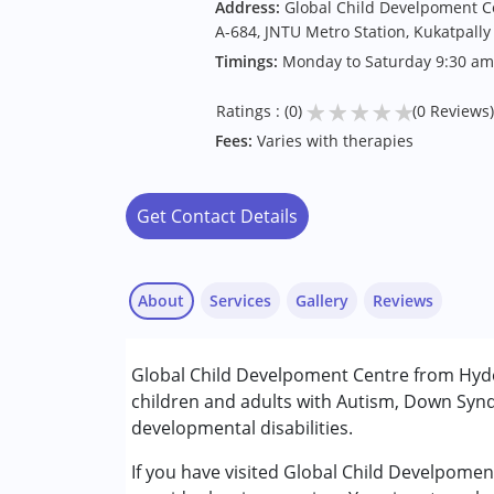
Address:
Global Child Develpoment Cen
A-684, JNTU Metro Station, Kukatpally
Timings:
Monday to Saturday 9:30 am
★
★
★
★
★
Ratings : (0)
(0 Reviews)
Fees:
Varies with therapies
Get Contact Details
About
Services
Gallery
Reviews
Services :
Global Child Develpoment Centre from Hydea
Behavior Therapy
children and adults with Autism, Down Synd
Early Intervention
developmental disabilities.
Occupational Therapy
Physiotherapy
If you have visited Global Child Develpome
Sensory Integration