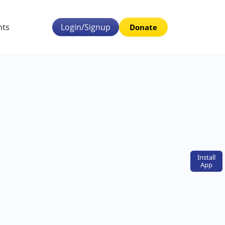
nts
Login/Signup
Donate
Install
App