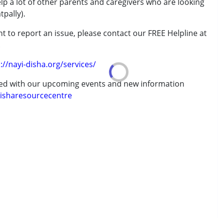
elp a lot of other parents and caregivers who are looking
pally).
t to report an issue, please contact our FREE Helpline at
.
rder (ADD/ADHD)
://nayi-disha.org/services/
ted with our upcoming events and new information
isharesourcecentre
erm was MR)
 years