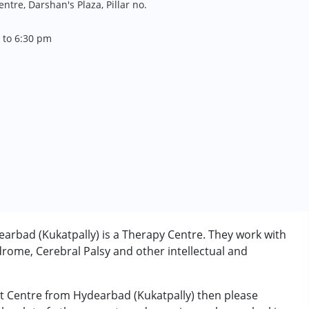
tre, Darshan's Plaza, Pillar no.
 to 6:30 pm
rbad (Kukatpally) is a Therapy Centre. They work with
rome, Cerebral Palsy and other intellectual and
nt Centre from Hydearbad (Kukatpally) then please