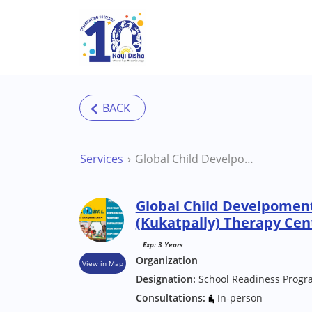
Skip to main content
Services
Global Child Develpoment Centre Hydearbad (Kukatpally) Therapy Centre
Global Child Develpomen
(Kukatpally) Therapy Cen
Exp: 3 Years
Organization
View in Map
Designation:
School Readiness Progr
Consultations:
In-person