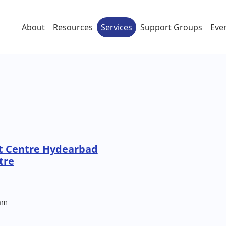
About
Resources
Services
Support Groups
Eve
t Centre Hydearbad
tre
am