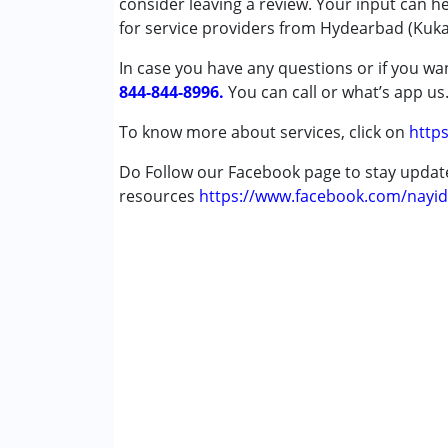
consider leaving a review. Your input can h
Special Education
for service providers from Hydearbad (Kukat
Speech Therapy
In case you have any questions or if you wan
844-844-8996.
Conditions Served :
You can call or what’s app us
Attention Deficit (Hyperactivity) Diso
To know more about services, click on
https
Autism Spectrum Disorder (ASD)
Cerebral Palsy (CP)
Do Follow our Facebook page to stay upda
Down Syndrome (DS)
resources
https://www.facebook.com/nayid
Epilepsy
Global Developmental Delay (Earlier t
Learning Disabilities (LD)
Age Group :
0 - 5 years ,6 - 12 years ,13 - 17