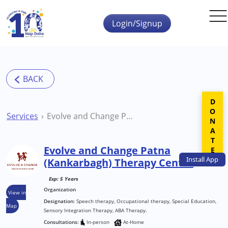
Skip to main content
Login/Signup
DONATE
Services
Evolve and Change Patna (Kankarbagh) Therapy Centre
Evolve and Change Patna
Install
App
(Kankarbagh) Therapy Centre
Exp: 5 Years
Organization
View in
Designation:
Speech therapy, Occupational therapy, Special Education,
Map
Sensory Integration Therapy, ABA Therapy.
Consultations:
In-person
At-Home