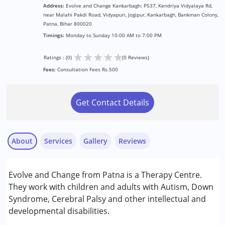
Address:
Evolve and Change Kankarbagh: P537, Kendriya Vidyalaya Rd,
near Malahi Pakdi Road, Vidyapuri, Jogipur, Kankarbagh, Bankman Colony,
Patna, Bihar 800020
Timings:
Monday to Sunday 10:00 AM to 7:00 PM
★
★
★
★
★
Ratings : (0)
(0 Reviews)
Fees:
Consultation Fees Rs.500
Get Contact Details
About
Services
Gallery
Reviews
Services :
Evolve and Change from Patna is a Therapy Centre.
ABA Therapy
They work with children and adults with Autism, Down
Occupational Therapy
Syndrome, Cerebral Palsy and other intellectual and
Sensory Integration
developmental disabilities.
Special Education