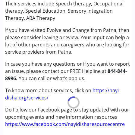
Speech Therapy
Their services include Speech therapy, Occupational
therapy, Special Education, Sensory Integration
Conditions Served :
Therapy, ABA Therapy
Attention Deficit (Hyperactivity) Disorder
If you have visited Evolve and Change from Patna, then
(ADD/ADHD)
please consider leaving a review. Your input can help a
Autism Spectrum Disorder (ASD)
lot of other parents and caregivers who are looking for
Cerebral Palsy (CP)
service providers from Patna.
Down Syndrome (DS)
Epilepsy
In case you have any questions or if you want to report
Fragile X Syndrome
an issue, please contact our FREE Helpline at
844-844-
Global Developmental Delay (Earlier term was MR)
8996.
You can call or what’s app us.
Learning Disabilities (LD)
Multiple Disabilities (MD)
To know more about services, click on
https://nayi-
Sensory Processing Disorder (SPD)
disha.org/services/
Undiagnosed
Do Follow our Facebook page to stay updated with our
upcoming events and new information resources
Age Group :
0 - 5 years ,6 - 12 years ,13 - 17 years
https://www.facebook.com/nayidisharesourcecentre
,above 18 years
Gender :
Female ,Male