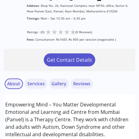
Address:
Shop No. 26, National Complex, near MTNL office, Sector 6,
New Panvel East, Panvel, Navi Mumbai, Maharashtra 410206
Timings:
Mon – Sat 10.30 am – 4.30 pm
★
★
★
★
★
Ratings : (0)
(0 Reviews)
Fees:
Consultation- Rs1600, Rs 800 per session (negotiable )
Get Contact Details
About
Services
Gallery
Reviews
Services :
Empowering Mind – You Matter Developmental
Behavior Therapy
Emotional and Learning aid Centre from Mumbai
Counselling
(Panvel) is a Therapy Centre. They work with children
Early Intervention
and adults with Autism, Down Syndrome and other
Play Therapy
intellectual and developmental disabilities.
Remedial Therapy