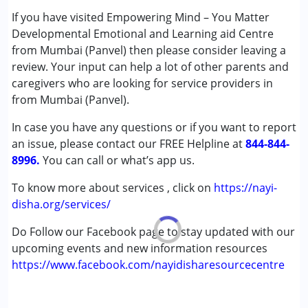
If you have visited Empowering Mind – You Matter
Conditions Served :
Developmental Emotional and Learning aid Centre
Attention Deficit (Hyperactivity) Disorder
from Mumbai (Panvel) then please consider leaving a
(ADD/ADHD)
review. Your input can help a lot of other parents and
Autism Spectrum Disorder (ASD)
caregivers who are looking for service providers in
Down Syndrome (DS)
from Mumbai (Panvel).
Learning Disabilities (LD)
In case you have any questions or if you want to report
an issue, please contact our FREE Helpline at
Age Group :
0 - 5 years ,6 - 12 years ,13 - 17 years
844-844-
8996.
,above 18 years
You can call or what’s app us.
To know more about services , click on
https://nayi-
disha.org/services/
Do Follow our Facebook page to stay updated with our
upcoming events and new information resources
https://www.facebook.com/nayidisharesourcecentre