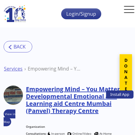
Skip to main content
Login/Signup
DONATE
Services
Empowering Mind – You Matter Developmental Emotional and Learning aid Centre Mumbai (Panvel) Therapy Centre
Empowering Mind – You Matter
Install
App
Developmental Emotional and
Learning aid Centre Mumbai
(Panvel) Therapy Centre
View in
Map
Organization
Consultations:
In-person
Online/Video
At-Home