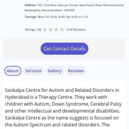
Address:
201, 2nd floor, Deccan Corner Apartment, Near Diamond point,
Bowenpally, Secunderabad - 500009
Timings:
Mon- Fri: 9:30- 4:30; Sat 9:30 to 1:15
★
★
★
★
★
Ratings : (0)
(0 Reviews)
Get Contact Details
About
Services
Gallery
Reviews
Services :
Sankalpa Centre for Autism and Related Disorders in
Assessments
Hyderabad is a Therapy Centre. They work with
Behaviour Modification
children with Autism, Down Syndrome, Cerebral Palsy
Early Intervention
and other intellectual and developmental disabilities.
Occupational Therapy
Sankalpa Centre as the name suggests is focused on
Speech Therapy
the Autism Spectrum and related disorders. The