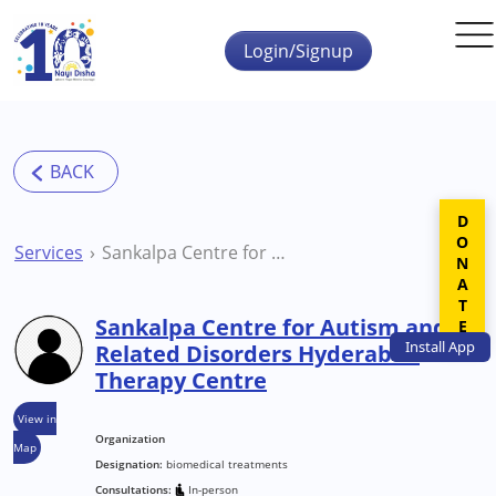
Skip to main content
Login/Signup
DONATE
Services
Sankalpa Centre for Autism and Related Disorders Hyderabad Therapy Centre
Sankalpa Centre for Autism and
Install
App
Related Disorders Hyderabad
Therapy Centre
View in
Organization
Map
Designation:
biomedical treatments
Consultations:
In-person