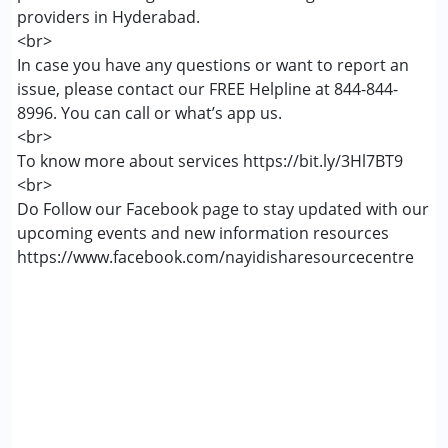
providers in Hyderabad.
<br>
In case you have any questions or want to report an
issue, please contact our FREE Helpline at 844-844-
8996. You can call or what’s app us.
<br>
To know more about services https://bit.ly/3Hl7BT9
<br>
Do Follow our Facebook page to stay updated with our
upcoming events and new information resources
https://www.facebook.com/nayidisharesourcecentre