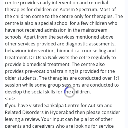
centre provides early intervention and remedial
Conditions Served :
therapies for children on Autism Spectrum. Most of
Autism Spectrum Disorder (ASD)
the children come to the centre only for therapies. The
centre is also a special school for a few children who
Age Group :
0 - 5 years ,6 - 12 years ,13 - 17 years
have not received admission in the mainstream
schools. Apart from the services mentioned above
other services provided are diagnostic assesments,
behaviour intervention, biomedical counselling and
treatment. Dr Usha Naik visits the cetre regularly to
provide biomedical treatment. The centre also
provides pre-vocational training is provided for the
older students. The therapies are conducted over 1:1
session while some group sessions are conducted to
develop the social skills for the children.
<br>
If you have visited Sankalpa Centre for Autism and
Related Disorders in Hyderabad then please consider
leaving a review. Your input can help a lot of other
parents and caregivers who are looking for service