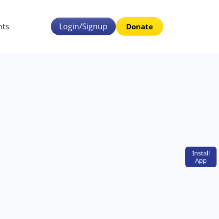
nts
Login/Signup
Donate
Install
App