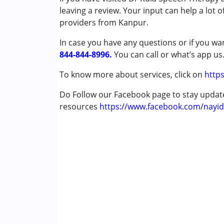
Attention Deficit (Hyperactivity) Diso
leaving a review. Your input can help a lot 
Autism Spectrum Disorder (ASD)
providers from Kanpur.
Cerebral Palsy (CP)
In case you have any questions or if you wan
Down Syndrome (DS)
844-844-8996.
Epilepsy
You can call or what’s app us
Fragile X Syndrome
To know more about services, click on
https
Global Developmental Delay (Earlier t
Learning Disabilities (LD)
Do Follow our Facebook page to stay upda
Multiple Disabilities (MD)
resources
https://www.facebook.com/nayid
Sensory Processing Disorder (SPD)
Undiagnosed
Age Group :
0 - 5 years ,6 - 12 years ,13 - 1