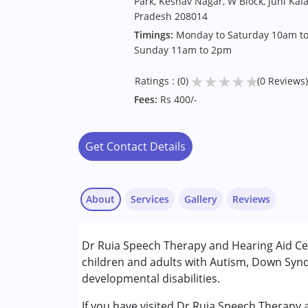
Park, Keshav Nagar, W Block, Juhi Kal
Pradesh 208014
Timings:
Monday to Saturday 10am to
Sunday 11am to 2pm
★
★
★
★
★
Ratings : (0)
(0 Reviews)
Fees:
Rs 400/-
Get Contact Details
About
Services
Gallery
Reviews
Services :
Dr Ruia Speech Therapy and Hearing Aid Ce
Audiology
children and adults with Autism, Down Synd
Speech Therapy
developmental disabilities.
Conditions Served :
If you have visited Dr Ruia Speech Therapy