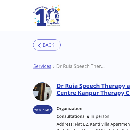
Skip to main content
Services
Dr Ruia Speech Therapy and Hearing Aid Centre Kanpur Therapy Centre
Dr Ruia Speech Therapy a
Centre Kanpur Therapy C
Organization
View in Map
Consultations:
In-person
Address:
Flat B2, Kanti Villa Apartme