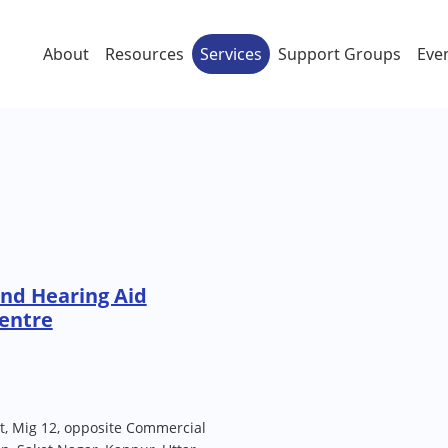
About
Resources
Services
Support Groups
Eve
nd Hearing Aid
entre
nt, Mig 12, opposite Commercial