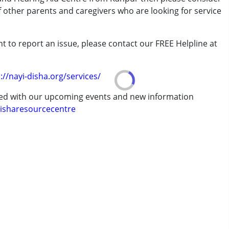
rder (ADD/ADHD)
of other parents and caregivers who are looking for service
t to report an issue, please contact our FREE Helpline at
.
://nayi-disha.org/services/
erm was MR)
ted with our upcoming events and new information
isharesourcecentre
7 years ,above 18 years