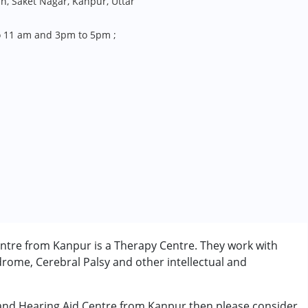
an, Saket Nagar, Kanpur, Uttar
 11 am and 3pm to 5pm ;
ntre from Kanpur is a Therapy Centre. They work with
rome, Cerebral Palsy and other intellectual and
 and Hearing Aid Centre from Kanpur then please consider