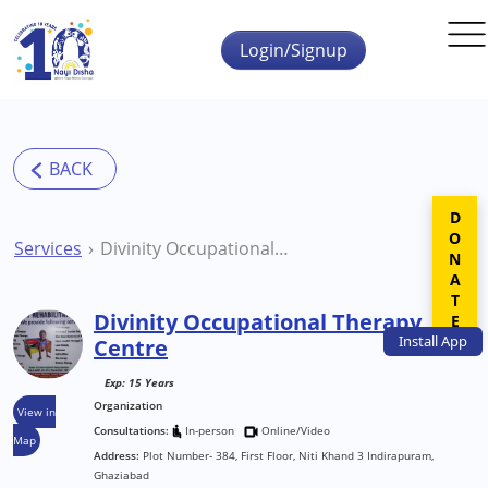
Skip to main content
Login/Signup
DONATE
Services
Divinity Occupational Therapy Centre
Divinity Occupational Therapy
Install
App
Centre
Exp: 15 Years
Organization
View in
Consultations:
In-person
Online/Video
Map
Address:
Plot Number- 384, First Floor, Niti Khand 3 Indirapuram,
Ghaziabad