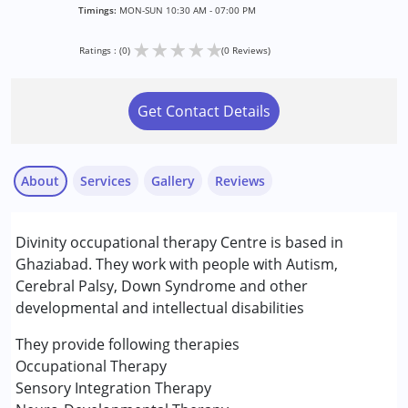
Timings:
MON-SUN 10:30 AM - 07:00 PM
★
★
★
★
★
Ratings : (0)
(0 Reviews)
Get Contact Details
About
Services
Gallery
Reviews
Services :
Divinity occupational therapy Centre is based in
Assessments
Ghaziabad. They work with people with Autism,
Audiology
Cerebral Palsy, Down Syndrome and other
Behaviour Modification
developmental and intellectual disabilities
Counselling
Early Intervention
They provide following therapies
Occupational Therapy
Occupational Therapy
Physiotherapy
Sensory Integration Therapy
Respite Care