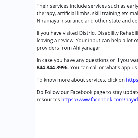
Occupational Therapy
Their services include services such as ear
Physiotherapy
therapy, artificial limbs, skill training etc m
Special Education
Niramaya Insurance and other state and ce
Speech Therapy
If you have visited District Disability Rehab
leaving a review. Your input can help a lot 
Conditions Served :
providers from Ahilyanagar.
Attention Deficit (Hyperactivity) Diso
Autism Spectrum Disorder (ASD)
In case you have any questions or if you wan
Cerebral Palsy (CP)
844-844-8996.
You can call or what’s app us
Down Syndrome (DS)
Epilepsy
To know more about services, click on
https
Fragile X Syndrome
Do Follow our Facebook page to stay upda
Global Developmental Delay (Earlier t
resources
Learning Disabilities (LD)
https://www.facebook.com/nayid
Multiple Disabilities (MD)
Sensory Processing Disorder (SPD)
Undiagnosed
Age Group :
0 - 5 years ,6 - 12 years ,13 - 17