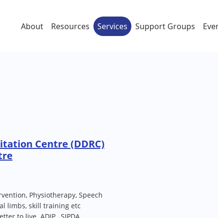
About
Resources
Services
Support Groups
Eve
ilitation Centre (DDRC)
tre
rvention, Physiotherapy, Speech
l limbs, skill training etc
tter to live. ADIP , SIPDA,