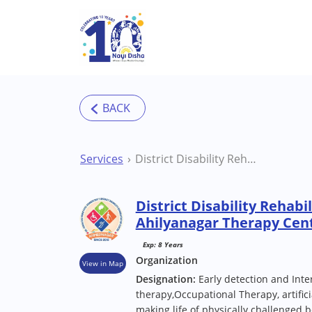
Skip to main content
Services
District Disability Rehabilitation Centre (DDRC) Ahilyanagar Therapy Centre
District Disability Rehab
Ahilyanagar Therapy Cen
Exp: 8 Years
Organization
View in Map
Designation:
Early detection and Inte
therapy,Occupational Therapy, artificia
making life of physically challenged be