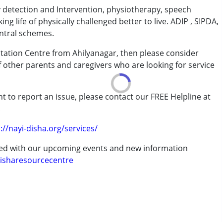
ly detection and Intervention, physiotherapy, speech
aking life of physically challenged better to live. ADIP , SIPDA,
ntral schemes.
ilitation Centre from Ahilyanagar, then please consider
of other parents and caregivers who are looking for service
rder (ADD/ADHD)
t to report an issue, please contact our FREE Helpline at
.
://nayi-disha.org/services/
ted with our upcoming events and new information
erm was MR)
isharesourcecentre
 years