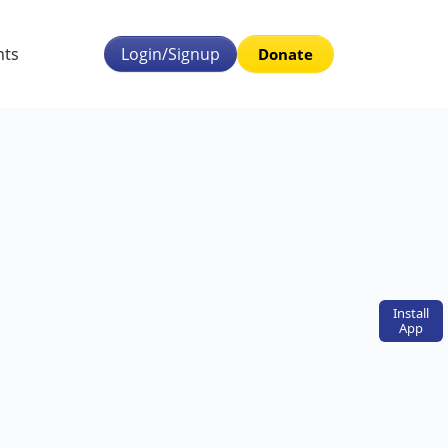
nts
Login/Signup
Donate
Install
App