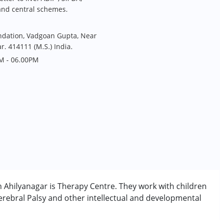
and central schemes.
undation, Vadgoan Gupta, Near
r. 414111 (M.S.) India.
M - 06.00PM
om Ahilyanagar is Therapy Centre. They work with children
rebral Palsy and other intellectual and developmental