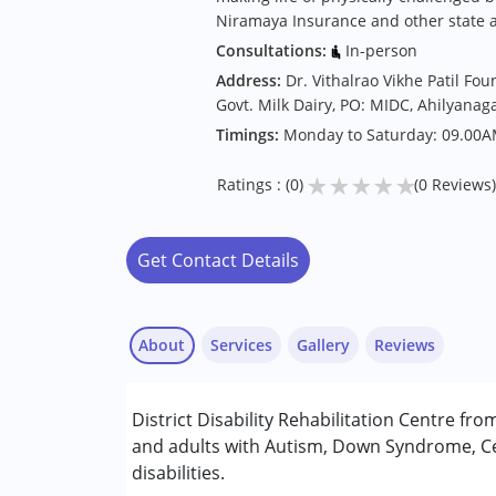
Niramaya Insurance and other state 
Consultations:
In-person
Address:
Dr. Vithalrao Vikhe Patil Fo
Govt. Milk Dairy, PO: MIDC, Ahilyanaga
Timings:
Monday to Saturday: 09.00A
★
★
★
★
★
Ratings : (0)
(0 Reviews)
Get Contact Details
About
Services
Gallery
Reviews
Services :
District Disability Rehabilitation Centre fr
Assessments
and adults with Autism, Down Syndrome, Ce
Counselling
disabilities.
Early Intervention