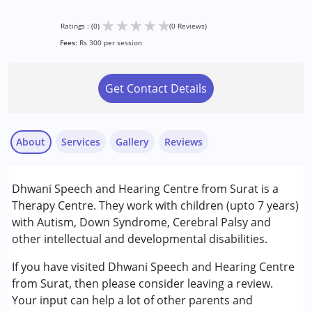
★
★
★
★
★
Ratings : (0)
(0 Reviews)
Fees:
Rs 300 per session
Get Contact Details
About
Services
Gallery
Reviews
Services :
Dhwani Speech and Hearing Centre from Surat is a
Speech Therapy
Therapy Centre. They work with children (upto 7 years)
with Autism, Down Syndrome, Cerebral Palsy and
Conditions Served :
other intellectual and developmental disabilities.
Autism Spectrum Disorder (ASD)
Cerebral Palsy (CP)
If you have visited Dhwani Speech and Hearing Centre
Down Syndrome (DS)
from Surat, then please consider leaving a review.
Your input can help a lot of other parents and
Age Group :
0 - 5 years ,6 - 12 years