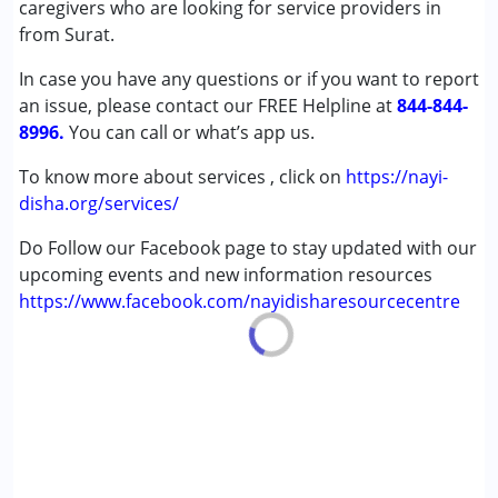
caregivers who are looking for service providers in
from Surat.
In case you have any questions or if you want to report
an issue, please contact our FREE Helpline at
844-844-
8996.
You can call or what’s app us.
To know more about services , click on
https://nayi-
disha.org/services/
Do Follow our Facebook page to stay updated with our
upcoming events and new information resources
https://www.facebook.com/nayidisharesourcecentre