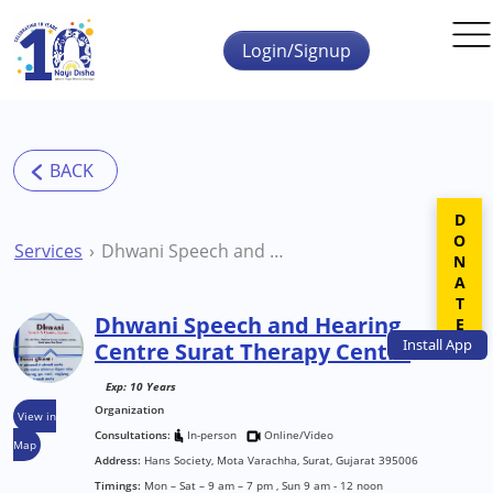
Skip to main content
Login/Signup
DONATE
Services
Dhwani Speech and Hearing Centre Surat Therapy Centre
Dhwani Speech and Hearing
Install
App
Centre Surat Therapy Centre
Exp: 10 Years
Organization
View in
Consultations:
In-person
Online/Video
Map
Address:
Hans Society, Mota Varachha, Surat, Gujarat 395006
Timings:
Mon – Sat – 9 am – 7 pm , Sun 9 am - 12 noon