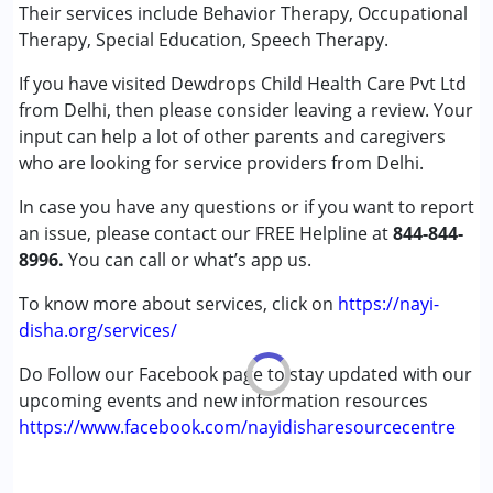
Their services include Behavior Therapy, Occupational
Conditions Served :
Therapy, Special Education, Speech Therapy.
Attention Deficit (Hyperactivity) Disorder
If you have visited Dewdrops Child Health Care Pvt Ltd
(ADD/ADHD)
from Delhi, then please consider leaving a review. Your
Autism Spectrum Disorder (ASD)
input can help a lot of other parents and caregivers
Cerebral Palsy (CP)
who are looking for service providers from Delhi.
Down Syndrome (DS)
Global Developmental Delay (Earlier term was MR)
In case you have any questions or if you want to report
Learning Disabilities (LD)
an issue, please contact our FREE Helpline at
844-844-
Multiple Disabilities (MD)
8996.
You can call or what’s app us.
Undiagnosed
To know more about services, click on
https://nayi-
Age Group :
0 - 5 years ,6 - 12 years ,13 - 17 years
disha.org/services/
,above 18 years
Do Follow our Facebook page to stay updated with our
Gender :
Female ,Male
upcoming events and new information resources
https://www.facebook.com/nayidisharesourcecentre