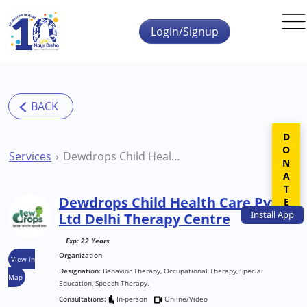
Skip to main content
Login/Signup
DONATE
Services
Dewdrops Child Health Care Pvt Ltd Delhi Therapy Centre
Dewdrops Child Health Care Pvt
Install
App
Ltd Delhi Therapy Centre
Exp: 22 Years
Organization
View in
Designation:
Behavior Therapy, Occupational Therapy, Special
Map
Education, Speech Therapy.
Consultations:
In-person
Online/Video