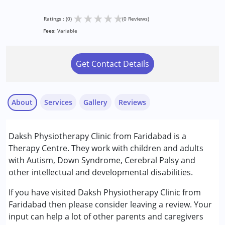
★
★
★
★
★
Ratings : (0)
(0 Reviews)
Fees:
Variable
Get Contact Details
About
Services
Gallery
Reviews
Services :
Daksh Physiotherapy Clinic from Faridabad is a
Physiotherapy
Therapy Centre. They work with children and adults
with Autism, Down Syndrome, Cerebral Palsy and
Conditions Served :
other intellectual and developmental disabilities.
Autism Spectrum Disorder (ASD)
Cerebral Palsy (CP)
If you have visited Daksh Physiotherapy Clinic from
Down Syndrome (DS)
Faridabad then please consider leaving a review. Your
input can help a lot of other parents and caregivers
Age Group :
0 - 5 years ,6 - 12 years ,13 - 17 years