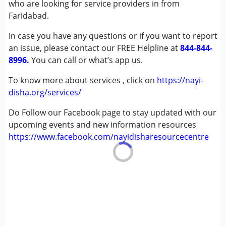
who are looking for service providers in from
,above 18 years
Faridabad.
In case you have any questions or if you want to report
an issue, please contact our FREE Helpline at
844-844-
8996.
You can call or what’s app us.
To know more about services , click on
https://nayi-
disha.org/services/
Do Follow our Facebook page to stay updated with our
upcoming events and new information resources
https://www.facebook.com/nayidisharesourcecentre