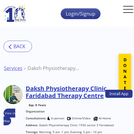
Skip to main content
Login/Signup
DONATE
Services
Daksh Physiotherapy Clinic Faridabad Therapy Centre
Daksh Physiotherapy Clinic
Install
App
Faridabad Therapy Centre
Exp: 9 Years
Organization
View in
Consultations:
In-person
Online/Video
At-Home
Map
Address:
Daksh Physiotherapy Clinic 1594 sector 5 Faridabad
Timings:
Morning: 9 am -1 pm, Evening: 5 pm - 10 pm