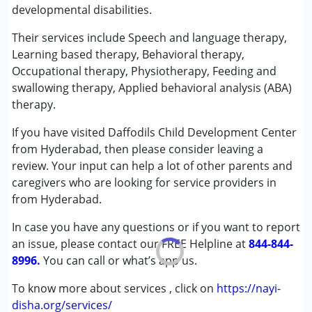
developmental disabilities.
Physiotherapy
Special Education
Their services include Speech and language therapy,
Speech Therapy
Learning based therapy, Behavioral therapy,
Occupational therapy, Physiotherapy, Feeding and
Conditions Served :
swallowing therapy, Applied behavioral analysis (ABA)
Attention Deficit (Hyperactivity) Disorder
therapy.
(ADD/ADHD)
If you have visited Daffodils Child Development Center
Autism Spectrum Disorder (ASD)
from Hyderabad, then please consider leaving a
Cerebral Palsy (CP)
review. Your input can help a lot of other parents and
Down Syndrome (DS)
caregivers who are looking for service providers in
Epilepsy
from Hyderabad.
Fragile X Syndrome
Global Developmental Delay (Earlier term was MR)
In case you have any questions or if you want to report
Learning Disabilities (LD)
an issue, please contact our FREE Helpline at
844-844-
Multiple Disabilities (MD)
8996.
You can call or what’s app us.
Sensory Processing Disorder (SPD)
Undiagnosed
To know more about services , click on
https://nayi-
disha.org/services/