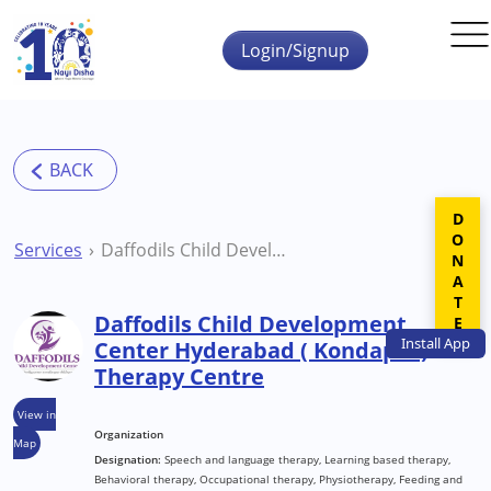
Skip to main content
Login/Signup
DONATE
Services
Daffodils Child Development Center Hyderabad ( Kondapur) Therapy Centre
Daffodils Child Development
Install
App
Center Hyderabad ( Kondapur)
Therapy Centre
View in
Organization
Map
Designation:
Speech and language therapy, Learning based therapy,
Behavioral therapy, Occupational therapy, Physiotherapy, Feeding and