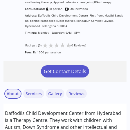
swallowing therapy, Applied behavioral analysis (ABA) therapy.
Consultations:
In-person
Online/Video
Address:
Daffodils Child Development Centre- First floor, Masjid Banda
Rd, behind Ratnadeep super market, Kondapur, Camelot Layout,
Hyderabad, Telangana 500084
Timings:
Monday - Saturday: 9AM - 5PM
★
★
★
★
★
Ratings : (0)
(0 Reviews)
Fees:
Rs 1000 per session
Get Contact Details
About
Services
Gallery
Reviews
Services :
Daffodils Child Development Center from Hyderabad
ABA Therapy
is a Therapy Centre. They work with children with
Behavior Therapy
Autism, Down Syndrome and other intellectual and
Occupational Therapy