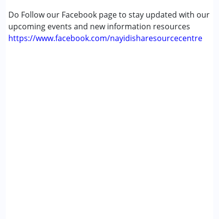
Age Group :
0 - 5 years
Do Follow our Facebook page to stay updated with our
Gender :
Female ,Male
upcoming events and new information resources
https://www.facebook.com/nayidisharesourcecentre