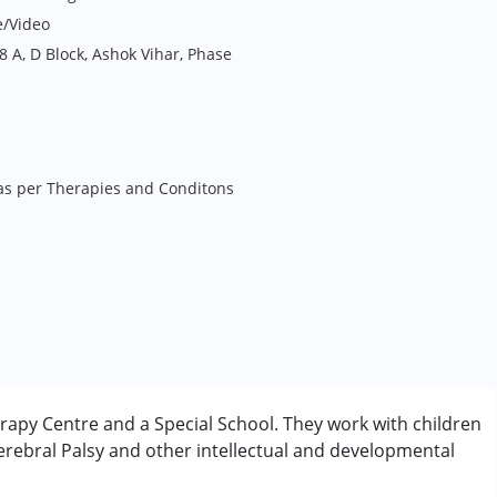
e/Video
 A, D Block, Ashok Vihar, Phase
 as per Therapies and Conditons
rapy Centre and a Special School. They work with children
rebral Palsy and other intellectual and developmental