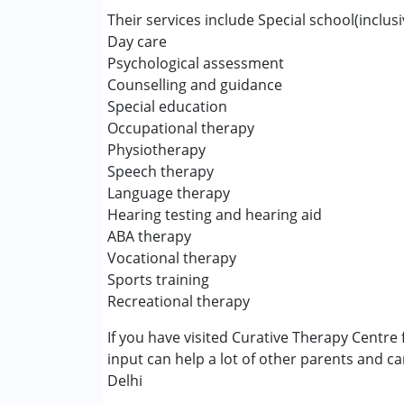
Inclusive Creche
Their services include Special school(inclus
Occupational Therapy
Day care
Physiotherapy
Psychological assessment
Special Education
Counselling and guidance
Speech Therapy
Special education
Occupational therapy
Conditions Served :
Physiotherapy
Attention Deficit (Hyperactivity) Diso
Speech therapy
Autism Spectrum Disorder (ASD)
Language therapy
Cerebral Palsy (CP)
Hearing testing and hearing aid
Down Syndrome (DS)
ABA therapy
Epilepsy
Vocational therapy
Fragile X Syndrome
Sports training
Global Developmental Delay (Earlier t
Recreational therapy
Learning Disabilities (LD)
If you have visited Curative Therapy Centre 
Multiple Disabilities (MD)
input can help a lot of other parents and ca
Sensory Processing Disorder (SPD)
Delhi
Undiagnosed