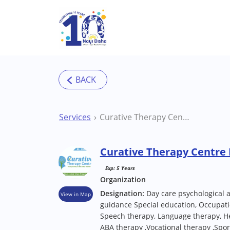
Skip to main content
Services
Curative Therapy Centre Delhi Therapy Centre
Curative Therapy Centre 
Exp: 5 Years
Organization
Designation:
Day care psychological 
View in Map
guidance Special education, Occupati
Speech therapy, Language therapy, He
ABA therapy ,Vocational therapy ,Sport