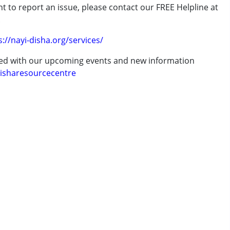
t to report an issue, please contact our FREE Helpline at
7 years ,above 18 years
.
s://nayi-disha.org/services/
ted with our upcoming events and new information
isharesourcecentre