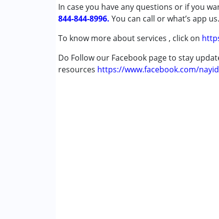
In case you have any questions or if you wan
Age Group :
0 - 5 years ,6 - 12 years ,13 - 1
844-844-8996.
You can call or what’s app us
Gender :
Female ,Male
To know more about services , click on
http
Do Follow our Facebook page to stay upda
resources
https://www.facebook.com/nayid