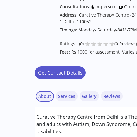
Consultations:
In-person
Onlin
Address:
Curative Therapy Centre -248
1 Delhi -110052
Timings:
Monday- Saturday-8AM-7PM
★
★
★
★
★
Ratings : (0)
(0 Reviews)
Fees:
Rs 1000 for assessment. Varies
Get Contact Details
About
Services
Gallery
Reviews
Services :
Curative Therapy Centre from Delhi is a The
ABA Therapy
and adults with Autism, Down Syndrome, Ce
Behavior Therapy
disabilities.
Counselling