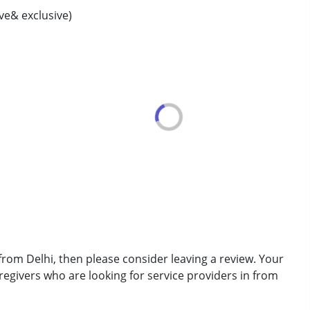
ive& exclusive)
rder (ADD/ADHD)
erm was MR)
from Delhi, then please consider leaving a review. Your
regivers who are looking for service providers in from