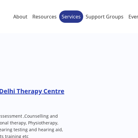
About
Resources
Services
Support Groups
Eve
Delhi Therapy Centre
assessment ,Counselling and
onal therapy, Physiotherapy,
aring testing and hearing aid,
s training etc