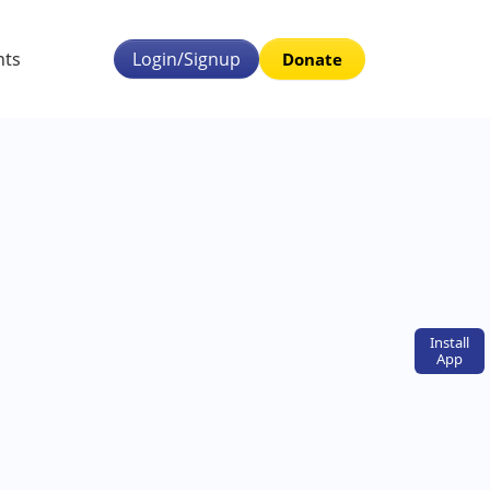
nts
Login/Signup
Donate
Install
App