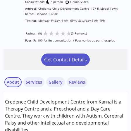
Consultations:
In-person
Online/Video
Address:
Credence Child Development Centre- 127 R, Model Town,
Karnal, Haryana 132001
Timings:
Monday -Friday :9 AM -6PM/ Saturday-9 AM-4PM
★
★
★
★
★
Ratings : (0)
(0 Reviews)
Fees:
Rs 100 for first consultation / Fees varies as per therapies
Get Contact Details
About
Services
Gallery
Reviews
Services :
Credence Child Development Centre from Karnal is a
ABA Therapy
Therapy Centre and a Preschool and a Day Care
Inclusive Creche
Centre. They work with children with Autism, Cerebral
Occupational Therapy
Palsy and other intellectual and developmental
Physiotherapy
disabilities.