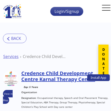
Skip to main content
Login/Signup
DONATE
Services
Credence Child Development Centre Karnal Therapy Centre
Credence Child Development
Install
App
Centre Karnal Therapy Centre
Exp: 5 Years
Organization
View in
Designation:
Occupational therapy, Speech and Oral Placement Therapy,
Map
Special Education, ABA Therapy, Group Therapy, Physiotherapy, Special
Children’s Play School with Day care center