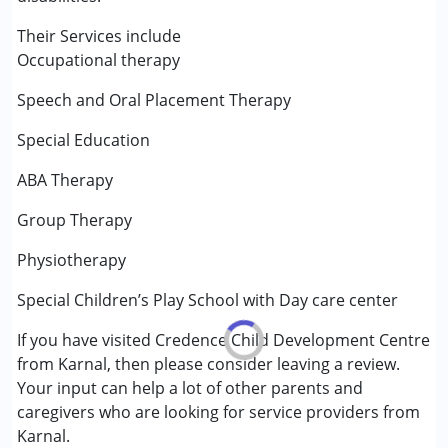
Special Education
Speech Therapy
Their Services include
Occupational therapy
Conditions Served :
Speech and Oral Placement Therapy
Autism Spectrum Disorder (ASD)
Cerebral Palsy (CP)
Special Education
Down Syndrome (DS)
Learning Disabilities (LD)
ABA Therapy
Group Therapy
Age Group :
0 - 5 years ,6 - 12 years ,13 - 17 years
Gender :
Female ,Male
Physiotherapy
Special Children’s Play School with Day care center
If you have visited Credence Child Development Centre
from Karnal, then please consider leaving a review.
Your input can help a lot of other parents and
caregivers who are looking for service providers from
Karnal.