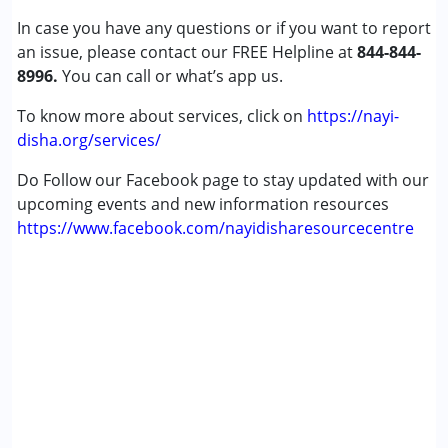
In case you have any questions or if you want to report
an issue, please contact our FREE Helpline at
844-844-
8996.
You can call or what’s app us.
To know more about services, click on
https://nayi-
disha.org/services/
Do Follow our Facebook page to stay updated with our
upcoming events and new information resources
https://www.facebook.com/nayidisharesourcecentre