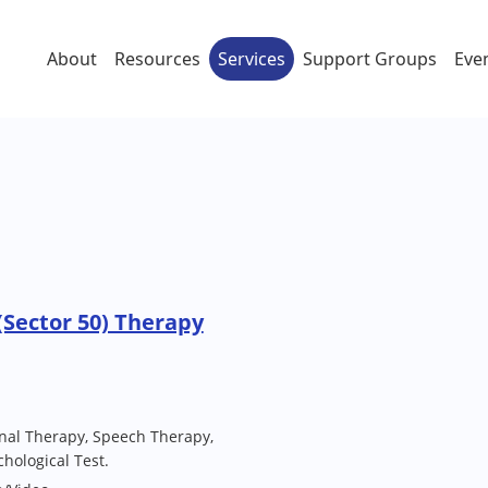
About
Resources
Services
Support Groups
Eve
Sector 50) Therapy
nal Therapy, Speech Therapy,
hological Test.