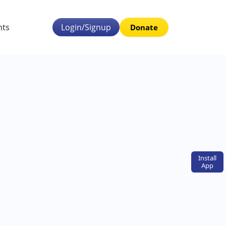
nts
Login/Signup
Donate
Install
App