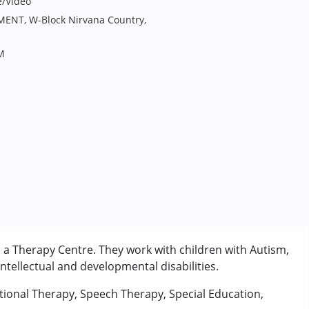
e/Video
MENT, W-Block Nirvana Country,
M
 a Therapy Centre. They work with children with Autism,
tellectual and developmental disabilities.
tional Therapy, Speech Therapy, Special Education,