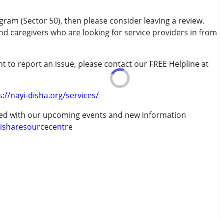
gram (Sector 50), then please consider leaving a review.
and caregivers who are looking for service providers in from
t to report an issue, please contact our FREE Helpline at
rder (ADD/ADHD)
.
s://nayi-disha.org/services/
ted with our upcoming events and new information
isharesourcecentre
erm was MR)
 years