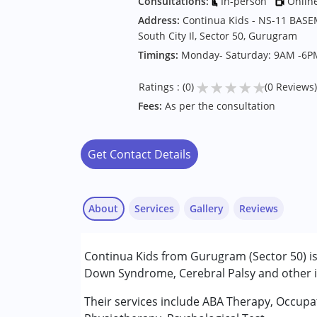
Consultations:
In-person
Onlin
Address:
Continua Kids - NS-11 BASE
South City Il, Sector 50, Gurugram
Timings:
Monday- Saturday: 9AM -6P
★
★
★
★
★
Ratings : (0)
(0 Reviews)
Fees:
As per the consultation
Get Contact Details
About
Services
Gallery
Reviews
Services :
Continua Kids from Gurugram (Sector 50) is
ABA Therapy
Down Syndrome, Cerebral Palsy and other in
Behavior Therapy
Counselling
Their services include ABA Therapy, Occupa
Occupational Therapy