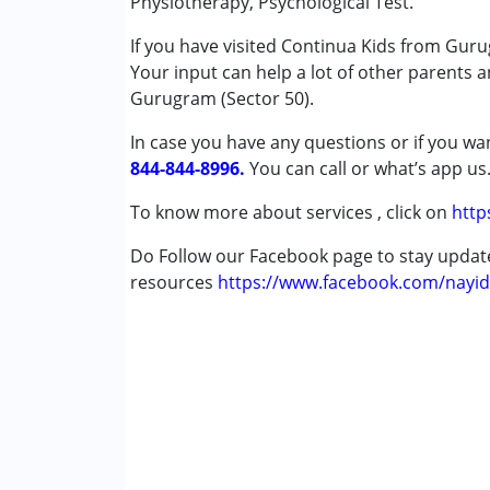
Physiotherapy, Psychological Test.
Physiotherapy
If you have visited Continua Kids from Guru
Special Education
Your input can help a lot of other parents 
Speech Therapy
Gurugram (Sector 50).
Conditions Served :
In case you have any questions or if you wan
Attention Deficit (Hyperactivity) Diso
844-844-8996.
You can call or what’s app us
Autism Spectrum Disorder (ASD)
Cerebral Palsy (CP)
To know more about services , click on
http
Down Syndrome (DS)
Do Follow our Facebook page to stay upda
Epilepsy
resources
Fragile X Syndrome
https://www.facebook.com/nayid
Global Developmental Delay (Earlier t
Learning Disabilities (LD)
Multiple Disabilities (MD)
Sensory Processing Disorder (SPD)
Undiagnosed
Age Group :
0 - 5 years ,6 - 12 years ,13 - 17