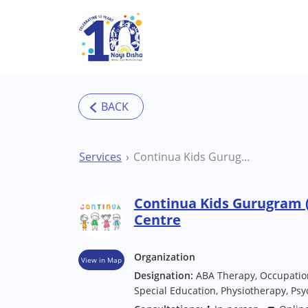
Skip to main content
Services
Continua Kids Gurugram (Sector 50) Therapy Centre
Continua Kids Gurugram (
Centre
Organization
View in Map
Designation:
ABA Therapy, Occupatio
Special Education, Physiotherapy, Psyc