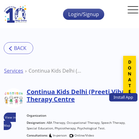
Skip to main content
Login/Signup
DONATE
Services
Continua Kids Delhi (Preeti Vihar) Therapy Centre
Continua Kids Delhi (Preeti Vihar)
Install
App
Therapy Centre
Organization
View in
Designation:
ABA Therapy, Occupational Therapy, Speech Therapy,
Map
Special Education, Physiotherapy, Psychological Test.
Consultations:
In-person
Online/Video