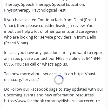
Occupational Therapy
Therapy, Speech Therapy, Special Education,
Physiotherapy
Physiotherapy, Psychological Test.
Sensory Integration
If you have visited Continua Kids from Delhi (Preeti
Special Education
Vihar), then please consider leaving a review. Your
Speech Therapy
input can help a lot of other parents and caregivers
who are looking for service providers in from Delhi
Conditions Served :
(Preeti Vihar).
Attention Deficit (Hyperactivity) Disorder
(ADD/ADHD)
In case you have any questions or if you want to report
Autism Spectrum Disorder (ASD)
an issue, please contact our FREE Helpline at 844-844-
Down Syndrome (DS)
8996. You can call or what’s app us.
Epilepsy
Global Developmental Delay (Earlier term was MR)
To know more about services, click on https://nayi-
Learning Disabilities (LD)
disha.org/services/
Multiple Disabilities (MD)
Do Follow our Facebook page to stay updated with our
upcoming events and new information resources
Age Group :
0 - 5 years ,6 - 12 years ,13 - 17 years
https://www.facebook.com/nayidisharesourcecentre
Gender :
Female ,Male