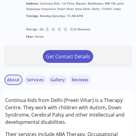
Address:
Continua Kids -1st Floor, Master, Madhuban, MB-158, park,
Shakarpur Extension, Preet Vihar, New Delhi, Delhi, 110092, India
Timings:
Monday-Saturday: 10 AM-6PM
★
★
★
★
★
Ratings : (0)
(0 Reviews)
Fees:
Varies
Get Contact Details
About
Services
Gallery
Reviews
Services :
Continua Kids from Delhi (Preeti Vihar) is a Therapy
ABA Therapy
Centre. They work with children with Autism, Down
Assessments
Syndrome, Cerebral Palsy and other intellectual and
Behavior Therapy
developmental disabilities.
Consultation
Counselling
Their services include ABA Therapy, Occupational