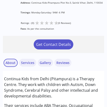
Address:
Continua Kids-Pitampura Plot No-3, Sainik Vihar, Delhi, 110034
Timings:
Monday-Saturday: 9AM -6 PM
★
★
★
★
★
Ratings : (0)
(0 Reviews)
Fees:
As per the consultation
Get Contact Details
About
Services
Gallery
Reviews
Services :
Continua Kids from Delhi (Pitampura) is a Therapy
ABA Therapy
Centre. They work with children with Autism, Down
Occupational Therapy
Syndrome, Cerebral Palsy and other intellectual and
Physiotherapy
developmental disabilities.
Psychotherapy
Special Education
Their services include ABA Therapy, Occupational