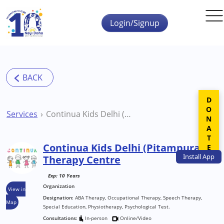
Skip to main content
Login/Signup
DONATE
Services
Continua Kids Delhi (Pitampura) Therapy Centre
Continua Kids Delhi (Pitampura)
Install
App
Therapy Centre
Exp: 10 Years
Organization
View in
Designation:
ABA Therapy, Occupational Therapy, Speech Therapy,
Map
Special Education, Physiotherapy, Psychological Test.
Consultations:
In-person
Online/Video