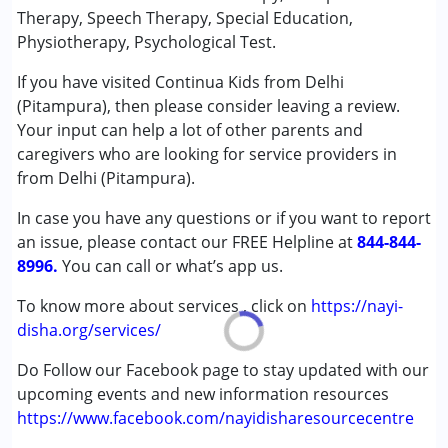
Speech Therapy
Therapy, Speech Therapy, Special Education,
Physiotherapy, Psychological Test.
Conditions Served :
If you have visited Continua Kids from Delhi
Autism Spectrum Disorder (ASD)
(Pitampura), then please consider leaving a review.
Cerebral Palsy (CP)
Your input can help a lot of other parents and
Down Syndrome (DS)
caregivers who are looking for service providers in
Learning Disabilities (LD)
from Delhi (Pitampura).
Multiple Disabilities (MD)
In case you have any questions or if you want to report
Age Group :
0 - 5 years ,6 - 12 years ,13 - 17 years
an issue, please contact our FREE Helpline at
844-844-
Gender :
Female ,Male
8996.
You can call or what’s app us.
To know more about services , click on
https://nayi-
disha.org/services/
Do Follow our Facebook page to stay updated with our
upcoming events and new information resources
https://www.facebook.com/nayidisharesourcecentre