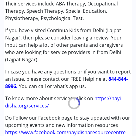
Special Education
Their services include ABA Therapy, Occupational
Speech Therapy
Therapy, Speech Therapy, Special Education,
Physiotherapy, Psychological Test.
Conditions Served :
If you have visited Continua Kids from Delhi (Lajpat
Autism Spectrum Disorder (ASD)
Nagar), then please consider leaving a review. Your
Cerebral Palsy (CP)
input can help a lot of other parents and caregivers
Down Syndrome (DS)
who are looking for service providers in from Delhi
Learning Disabilities (LD)
(Lajpat Nagar).
Multiple Disabilities (MD)
In case you have any questions or if you want to report
Age Group :
0 - 5 years ,6 - 12 years ,13 - 17 years
an issue, please contact our FREE Helpline at
844-844-
Gender :
Female ,Male
8996.
You can call or what’s app us.
To know more about services , click on
https://nayi-
disha.org/services/
Do Follow our Facebook page to stay updated with our
upcoming events and new information resources
https://www.facebook.com/nayidisharesourcecentre