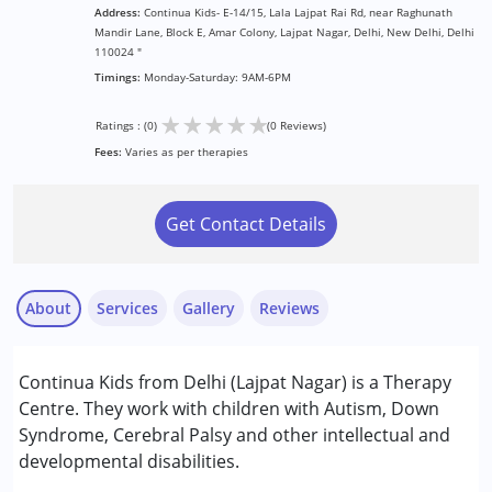
Address:
Continua Kids- E-14/15, Lala Lajpat Rai Rd, near Raghunath
Mandir Lane, Block E, Amar Colony, Lajpat Nagar, Delhi, New Delhi, Delhi
110024 "
Timings:
Monday-Saturday: 9AM-6PM
★
★
★
★
★
Ratings : (0)
(0 Reviews)
Fees:
Varies as per therapies
Get Contact Details
About
Services
Gallery
Reviews
Services :
Continua Kids from Delhi (Lajpat Nagar) is a Therapy
ABA Therapy
Centre. They work with children with Autism, Down
Occupational Therapy
Syndrome, Cerebral Palsy and other intellectual and
Physiotherapy
developmental disabilities.
Psychotherapy