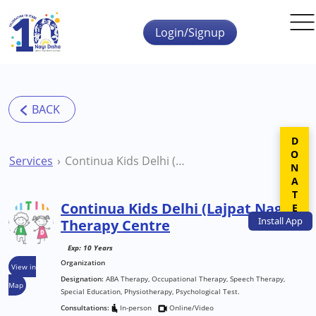
Skip to main content
Login/Signup
DONATE
Services
Continua Kids Delhi (Lajpat Nagar) Therapy Centre
Continua Kids Delhi (Lajpat Nagar)
Install
App
Therapy Centre
Exp: 10 Years
Organization
View in
Designation:
ABA Therapy, Occupational Therapy, Speech Therapy,
Map
Special Education, Physiotherapy, Psychological Test.
Consultations:
In-person
Online/Video