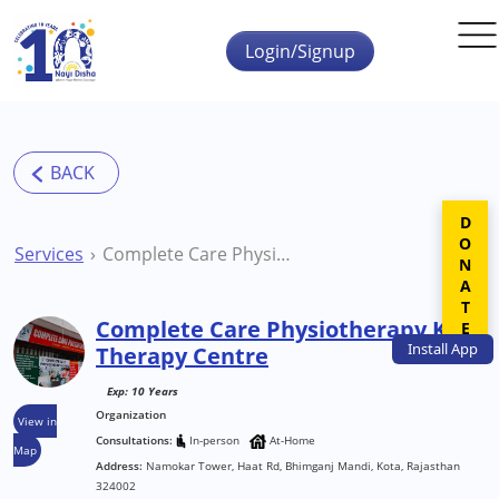
Skip to main content
Login/Signup
DONATE
Services
Complete Care Physiotherapy Kota Therapy Centre
Complete Care Physiotherapy Kota
Install
App
Therapy Centre
Exp: 10 Years
Organization
View in
Consultations:
In-person
At-Home
Map
Address:
Namokar Tower, Haat Rd, Bhimganj Mandi, Kota, Rajasthan
324002