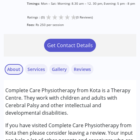
Timings:
Mon – Sat: Morning: 8.30 am – 12. 30 pm, Evening: 5 pm - 8 pm
★
★
★
★
★
Ratings : (0)
(0 Reviews)
Fees:
Rs 250 per session
Get Contact Details
About
Services
Gallery
Reviews
Services :
Complete Care Physiotherapy from Kota is a Therapy
Physiotherapy
Centre. They work with children and adults with
Cerebral Palsy and other intellectual and
Conditions Served :
developmental disabilities.
Cerebral Palsy (CP)
If you have visited Complete Care Physiotherapy from
Age Group :
0 - 5 years ,6 - 12 years ,13 - 17 years
Kota then please consider leaving a review. Your input
,above 18 years