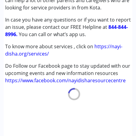
can help a lot of other parents and caregivers who are
looking for service providers in from Kota.
In case you have any questions or if you want to report
an issue, please contact our FREE Helpline at
844-844-
8996.
You can call or what’s app us.
To know more about services , click on
https://nayi-
disha.org/services/
Do Follow our Facebook page to stay updated with our
upcoming events and new information resources
https://www.facebook.com/nayidisharesourcecentre