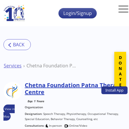
Skip to main content
Login/Signup
DONATE
Services
Chetna Foundation Patna Therapy Centre
Chetna Foundation Patna Therapy
Install
App
Centre
Exp: 1 Years
Organization
View in
Designation:
Speech Therapy, Physiotherapy, Occupational Therapy,
Map
Special Education, Behavior Therapy, Counselling, etc
Consultations:
In-person
Online/Video