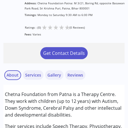
Address:
Chetna Foundation Patna: M 3/21, Boring Rd, opposite Basawan
Park Road, Sri Krishna Puri, Patna, Bihar 800001
Timings:
Monday to Saturday 9:30 AM to 6:00 PM
★
★
★
★
★
Ratings : (0)
(0 Reviews)
Fees:
Varies
Get Contact Details
About
Services
Gallery
Reviews
Services :
Chetna Foundation from Patna is a Therapy Centre.
Behavior Therapy
They work with children (up to 12 years) with Autism,
Counselling
Down Syndrome, Cerebral Palsy and other intellectual
Occupational Therapy
and developmental disabilities.
Physiotherapy
Special Education
Their services include Speech Therapy, Physiotherapy,