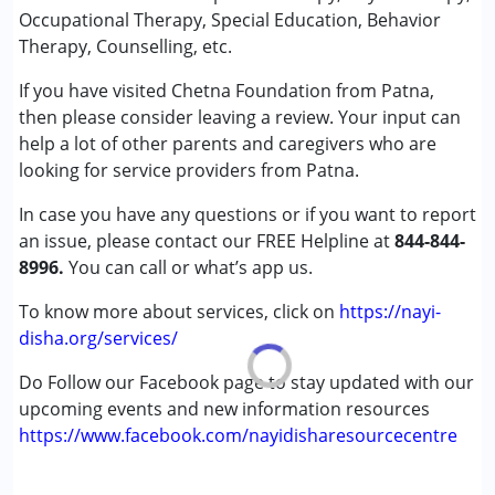
Speech Therapy
Occupational Therapy, Special Education, Behavior
Therapy, Counselling, etc.
Conditions Served :
If you have visited Chetna Foundation from Patna,
Attention Deficit (Hyperactivity) Disorder
then please consider leaving a review. Your input can
(ADD/ADHD)
help a lot of other parents and caregivers who are
Autism Spectrum Disorder (ASD)
looking for service providers from Patna.
Cerebral Palsy (CP)
Down Syndrome (DS)
In case you have any questions or if you want to report
Global Developmental Delay (Earlier term was MR)
an issue, please contact our FREE Helpline at
844-844-
Learning Disabilities (LD)
8996.
You can call or what’s app us.
Sensory Processing Disorder (SPD)
To know more about services, click on
https://nayi-
Age Group :
0 - 5 years ,6 - 12 years
disha.org/services/
Gender :
Female ,Male
Do Follow our Facebook page to stay updated with our
upcoming events and new information resources
https://www.facebook.com/nayidisharesourcecentre