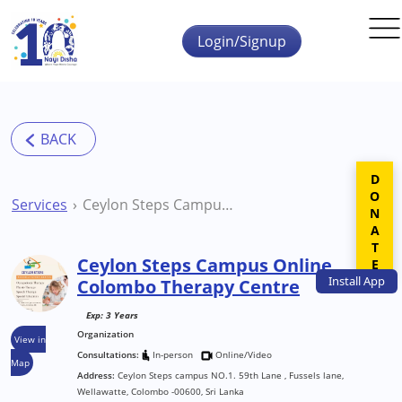
Skip to main content
Login/Signup
DONATE
Services
Ceylon Steps Campus Online Colombo Therapy Centre
Ceylon Steps Campus Online
Install
App
Colombo Therapy Centre
Exp: 3 Years
Organization
View in
Consultations:
In-person
Online/Video
Map
Address:
Ceylon Steps campus NO.1. 59th Lane , Fussels lane,
Wellawatte, Colombo -00600, Sri Lanka