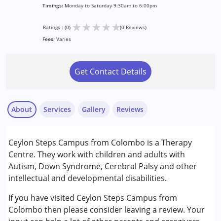
Timings:
Monday to Saturday 9:30am to 6:00pm
★
★
★
★
★
Ratings : (0)
(0 Reviews)
Fees:
Varies
Get Contact Details
About
Services
Gallery
Reviews
Services :
Ceylon Steps Campus from Colombo is a Therapy
Occupational Therapy
Centre. They work with children and adults with
Physiotherapy
Autism, Down Syndrome, Cerebral Palsy and other
Special Education
intellectual and developmental disabilities.
Speech Therapy
If you have visited Ceylon Steps Campus from
Conditions Served :
Colombo then please consider leaving a review. Your
Attention Deficit (Hyperactivity) Disorder