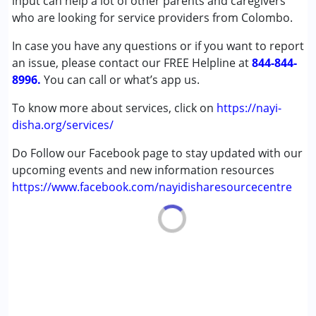
input can help a lot of other parents and caregivers
(ADD/ADHD)
who are looking for service providers from Colombo.
Autism Spectrum Disorder (ASD)
In case you have any questions or if you want to report
Cerebral Palsy (CP)
an issue, please contact our FREE Helpline at
Down Syndrome (DS)
844-844-
8996.
Global Developmental Delay (Earlier term was MR)
You can call or what’s app us.
Learning Disabilities (LD)
To know more about services, click on
https://nayi-
Multiple Disabilities (MD)
disha.org/services/
Sensory Processing Disorder (SPD)
Do Follow our Facebook page to stay updated with our
Age Group :
0 - 5 years ,6 - 12 years ,13 - 17 years
upcoming events and new information resources
,above 18 years
https://www.facebook.com/nayidisharesourcecentre