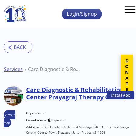
Skip to main content
Login/Signup
DONATE
Services
Care Diagnostic & Rehabilitation Center Prayagraj Therapy Centre
Care Diagnostic & Rehabilitation
Install
App
Center Prayagraj Therapy Centre
Organization
View in
Consultations:
In-person
Map
Address:
33, 29, Lowther Rd, behind Sarodaya E.N.T Centre, Darbhanga
Colony, George Town, Prayagraj, Uttar Pradesh 211002