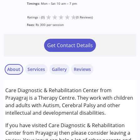
Timings:
Mon – Sat 10 am – 7 pm
★
★
★
★
★
Ratings : (0)
(0 Reviews)
Fees:
Rs 300 per session
Get Contact Details
About
Services
Gallery
Reviews
Services :
Care Diagnostic & Rehabilitation Center from
Audiology
Prayagraj is a Therapy Centre. They work with children
Physiotherapy
and adults with Autism, Cerebral Palsy and other
Speech Therapy
intellectual and developmental disabilities.
Conditions Served :
If you have visited Care Diagnostic & Rehabilitation
Attention Deficit (Hyperactivity) Disorder
Center from Prayagraj then please consider leaving a
(ADD/ADHD)