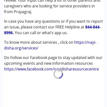
review. Your input can help a lot of other parents and
Autism Spectrum Disorder (ASD)
caregivers who are looking for service providers in
Cerebral Palsy (CP)
from Prayagraj.
In case you have any questions or if you want to report
Age Group :
0 - 5 years ,6 - 12 years ,13 - 17 years
an issue, please contact our FREE Helpline at
,above 18 years
844-844-
8996.
You can call or what’s app us.
To know more about services , click on
https://nayi-
disha.org/services/
Do Follow our Facebook page to stay updated with our
upcoming events and new information resources
https://www.facebook.com/nayidisharesourcecentre