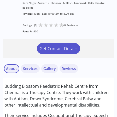
Ram Nagar, Ambattur, Chennai - 600053. Landmark: Rakki theatre
backside
Timings:
Mon - Sat: 10.00 am to 8.00 pm
★
★
★
★
★
Ratings : (0)
(0 Reviews)
Fees:
Rs 500
Get Contact Details
About
Services
Gallery
Reviews
Services :
Budding Blossom Paediatric Rehab Centre from
ABA Therapy
Chennai is a Therapy Centre. They work with children
Early Intervention
with Autism, Down Syndrome, Cerebral Palsy and
Occupational Therapy
other intellectual and developmental disabilities.
Physiotherapy
Remedial Therapy
Their service includes Occupational Therapy, Speech