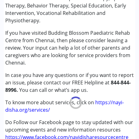
Sensory Integration
Therapy, Behavior Therapy, Special Education, Early
Special Education
Intervention, Vocational Rehabilitation and
Speech Therapy
Physiotherapy.
If you have visited Budding Blossom Paediatric Rehab
Conditions Served :
Centre from Chennai, then please consider leaving a
Attention Deficit (Hyperactivity) Disorder
review. Your input can help a lot of other parents and
(ADD/ADHD)
caregivers who are looking for service providers from
Autism Spectrum Disorder (ASD)
Chennai.
Cerebral Palsy (CP)
Down Syndrome (DS)
In case you have any questions or if you want to report
Epilepsy
an issue, please contact our FREE Helpline at
844-844-
Fragile X Syndrome
8996.
You can call or what’s app us.
Global Developmental Delay (Earlier term was MR)
Learning Disabilities (LD)
To know more about services, click on
https://nayi-
Multiple Disabilities (MD)
disha.org/services/
Sensory Processing Disorder (SPD)
Do Follow our Facebook page to stay updated with our
upcoming events and new information resources
Age Group :
0 - 5 years ,6 - 12 years ,13 - 17 years
https://www.facebook.com/nayidisharesourcecentre
Gender :
Female ,Male