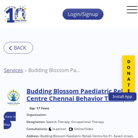
Skip to main content
Login/Signup
DONATE
Services
Budding Blossom Paediatric Rehab Centre Chennai Behavior Therapist
Budding Blossom Paediatric Rehab
Install
App
Centre Chennai Behavior Therapist
Exp: 17 Years
Organization
View in
Designation:
Speech Therapy, Occupational Therapy
Map
Consultations:
In-person
Online/Video
Address:
Budding Blossom Paediatric Rehab Centre-No.91, Kaveri street,