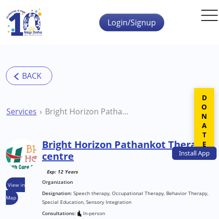
Skip to main content
Login/Signup
DONATE
Services
Bright Horizon Pathankot Therapy centre
Bright Horizon Pathankot Therapy
Install
App
centre
Exp: 12 Years
Organization
View in
Designation:
Speech therapy, Occupational Therapy, Behavior Therapy,
Map
Special Education, Sensory Integration
Consultations:
In-person