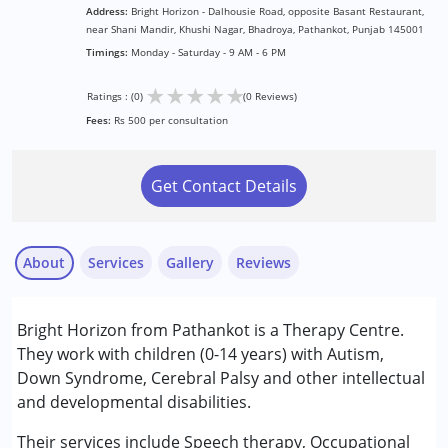
Address:
Bright Horizon - Dalhousie Road, opposite Basant Restaurant,
near Shani Mandir, Khushi Nagar, Bhadroya, Pathankot, Punjab 145001
Timings:
Monday - Saturday - 9 AM - 6 PM
★
★
★
★
★
Ratings : (0)
(0 Reviews)
Fees:
Rs 500 per consultation
Get Contact Details
About
Services
Gallery
Reviews
Services :
Bright Horizon from Pathankot is a Therapy Centre.
Behavior Therapy
They work with children (0-14 years) with Autism,
Occupational Therapy
Down Syndrome, Cerebral Palsy and other intellectual
Special Education
and developmental disabilities.
Speech Therapy
Their services include Speech therapy, Occupational