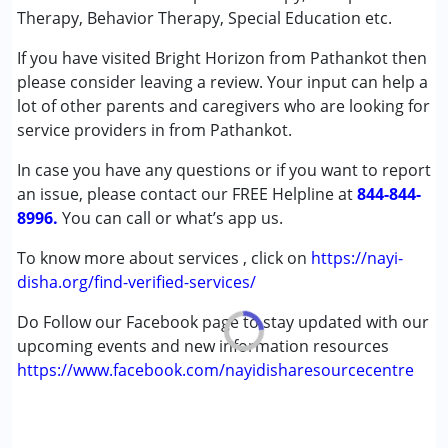
Conditions Served :
Therapy, Behavior Therapy, Special Education etc.
Attention Deficit (Hyperactivity) Disorder
If you have visited Bright Horizon from Pathankot then
(ADD/ADHD)
please consider leaving a review. Your input can help a
Autism Spectrum Disorder (ASD)
lot of other parents and caregivers who are looking for
Cerebral Palsy (CP)
service providers in from Pathankot.
Down Syndrome (DS)
Global Developmental Delay (Earlier term was MR)
In case you have any questions or if you want to report
Learning Disabilities (LD)
an issue, please contact our FREE Helpline at
844-844-
Multiple Disabilities (MD)
8996.
You can call or what’s app us.
Undiagnosed
To know more about services , click on
https://nayi-
Age Group :
0 - 5 years ,6 - 12 years ,13 - 17 years
disha.org/find-verified-services/
,above 18 years
Do Follow our Facebook page to stay updated with our
Gender :
Female ,Male
upcoming events and new information resources
https://www.facebook.com/nayidisharesourcecentre