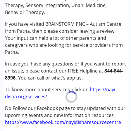
★
★
★
★
★
Ratings : (5)
Therapy, Sensory Integration, Unani Medicine,
Conditions Served :
Behavior Therapy.
Good Therapy Centre
Attention Deficit (Hyperactivity) Disorder
If you have visited BRAINSTORM PNC – Autism Centre
(ADD/ADHD)
from Patna, then please consider leaving a review.
Autism Spectrum Disorder (ASD)
Your input can help a lot of other parents and
Cerebral Palsy (CP)
caregivers who are looking for service providers from
Down Syndrome (DS)
Patna.
Global Developmental Delay (Earlier term was MR)
Learning Disabilities (LD)
In case you have any questions or if you want to report
Multiple Disabilities (MD)
an issue, please contact our FREE Helpline at
844-844-
Sensory Processing Disorder (SPD)
8996.
You can call or what’s app us.
Undiagnosed
To know more about services, click on
https://nayi-
Age Group :
0 - 5 years ,6 - 12 years ,13 - 17 years
disha.org/services/
Gender :
Female ,Male
Do Follow our Facebook page to stay updated with our
upcoming events and new information resources
https://www.facebook.com/nayidisharesourcecentre