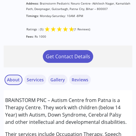
Address:
Brainstorm Pediatric Neuro Centre- Akhilesh Nagar, Kamaldah
Path, Deepnagar, Gulzarbagh, Patna City, Bihar – 800007
Timings:
Monday-Saturday: 10AM -8PM
★
★
★
★
★
Ratings : (5)
(1 Reviews)
Fees:
Rs 1000
Get Contact Details
About
Services
Gallery
Reviews
Services :
BRAINSTORM PNC – Autism Centre from Patna is a
Behavior Therapy
Therapy Centre. They work with children (below 14
Occupational Therapy
Year) with Autism, Down Syndrome, Cerebral Palsy
Sensory Integration
and other intellectual and developmental disabilities.
snd
Special Education
Published on: April 28, 2026
Speech Therapy
Their services include Occupation Therapy, Speech