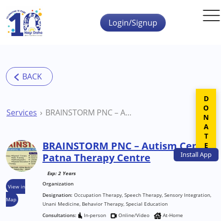
Skip to main content
Login/Signup
DONATE
Services
BRAINSTORM PNC – Autism Centre Patna Therapy Centre
BRAINSTORM PNC – Autism Centre
Install
App
Patna Therapy Centre
Exp: 2 Years
Organization
View in
Designation:
Occupation Therapy, Speech Therapy, Sensory Integration,
Map
Unani Medicine, Behavior Therapy, Special Education
Consultations:
In-person
Online/Video
At-Home