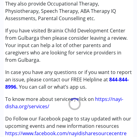
Physiotherapy
They also provide Occupational Therapy,
Special Education
Physiotherapy, Speech Therapy, ABA Therapy IQ
Speech Therapy
Assessments, Parental Counselling etc.
If you have visited Brainix Child Development Center
Conditions Served :
from Gulbarga then please consider leaving a review.
Attention Deficit (Hyperactivity) Disorder
Your input can help a lot of other parents and
(ADD/ADHD)
caregivers who are looking for service providers in
Autism Spectrum Disorder (ASD)
from Gulbarga.
Cerebral Palsy (CP)
Global Developmental Delay (Earlier term was MR)
In case you have any questions or if you want to report
an issue, please contact our FREE Helpline at
844-844-
Age Group :
0 - 5 years ,6 - 12 years ,13 - 17 years
8996.
You can call or what’s app us.
,above 18 years
Gender :
Boys ,Girls
To know more about services , click on
https://nayi-
disha.org/services/
Do Follow our Facebook page to stay updated with our
upcoming events and new information resources
https://www.facebook.com/nayidisharesourcecentre