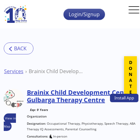
Skip to main content
Login/Signup
DONATE
Services
Brainix Child Development Center Gulbarga Therapy Centre
Brainix Child Development Center
Install
App
Gulbarga Therapy Centre
Exp: 9 Years
Organization
View in
Designation:
Occupational Therapy, Physiotherapy, Speech Therapy, ABA
Map
Therapy IQ Assessments, Parental Counselling
Consultations:
In-person