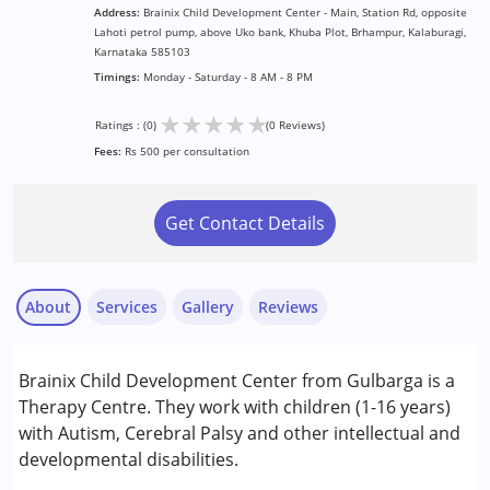
Address:
Brainix Child Development Center - Main, Station Rd, opposite
Lahoti petrol pump, above Uko bank, Khuba Plot, Brhampur, Kalaburagi,
Karnataka 585103
Timings:
Monday - Saturday - 8 AM - 8 PM
★
★
★
★
★
Ratings : (0)
(0 Reviews)
Fees:
Rs 500 per consultation
Get Contact Details
About
Services
Gallery
Reviews
Services :
Brainix Child Development Center from Gulbarga is a
ABA Therapy
Therapy Centre. They work with children (1-16 years)
Assessments
with Autism, Cerebral Palsy and other intellectual and
Counselling
developmental disabilities.
Occupational Therapy