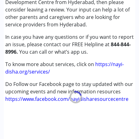
Development Centre from Hyderabad, then please
Autism Spectrum Disorder (ASD)
consider leaving a review. Your input can help a lot of
Cerebral Palsy (CP)
other parents and caregivers who are looking for
Down Syndrome (DS)
service providers from Hyderabad.
Epilepsy
In case you have any questions or if you want to report
Global Developmental Delay (Earlier term was MR)
an issue, please contact our FREE Helpline at
Learning Disabilities (LD)
844-844-
8996.
Multiple Disabilities (MD)
You can call or what’s app us.
Sensory Processing Disorder (SPD)
To know more about services, click on
https://nayi-
Undiagnosed
disha.org/services/
Age Group :
0 - 5 years ,6 - 12 years ,13 - 17 years
Do Follow our Facebook page to stay updated with our
Gender :
Female ,Male
upcoming events and new information resources
https://www.facebook.com/nayidisharesourcecentre