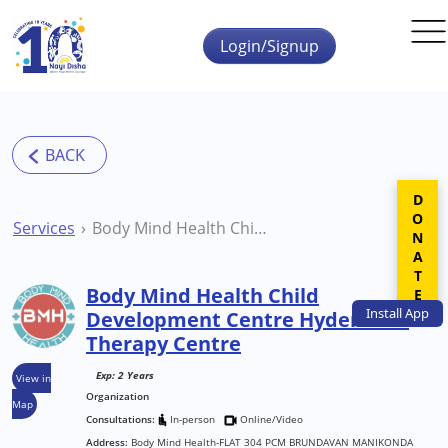
Skip to main content
Login/Signup
DONATE
Services
Body Mind Health Child Development Centre Hyderabad Therapy Centre
Body Mind Health Child
Install
App
Development Centre Hyderabad
Therapy Centre
Exp: 2 Years
View in
Organization
Map
Consultations:
In-person
Online/Video
Address:
Body Mind Health-FLAT 304 PCM BRUNDAVAN MANIKONDA