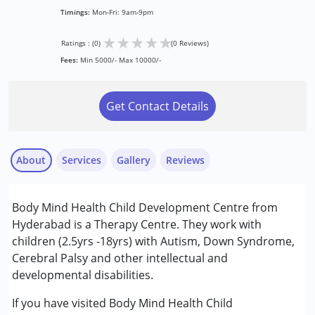
Timings:
Mon-Fri: 9am-9pm
★
★
★
★
★
Ratings : (0)
(0 Reviews)
Fees:
Min 5000/- Max 10000/-
Get Contact Details
About
Services
Gallery
Reviews
Services :
Body Mind Health Child Development Centre from
Consultation
Hyderabad is a Therapy Centre. They work with
Counselling
children (2.5yrs -18yrs) with Autism, Down Syndrome,
Physiotherapy
Cerebral Palsy and other intellectual and
developmental disabilities.
Conditions Served :
Attention Deficit (Hyperactivity) Disorder
If you have visited Body Mind Health Child
(ADD/ADHD)