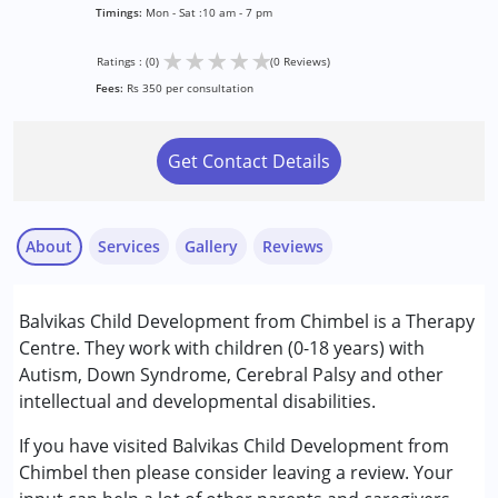
Timings:
Mon - Sat :10 am - 7 pm
★
★
★
★
★
Ratings : (0)
(0 Reviews)
Fees:
Rs 350 per consultation
Get Contact Details
About
Services
Gallery
Reviews
Services :
Balvikas Child Development from Chimbel is a Therapy
Early Intervention
Centre. They work with children (0-18 years) with
Occupational Therapy
Autism, Down Syndrome, Cerebral Palsy and other
Physiotherapy
intellectual and developmental disabilities.
Sensory Integration
If you have visited Balvikas Child Development from
Conditions Served :
Chimbel then please consider leaving a review. Your
Attention Deficit (Hyperactivity) Disorder