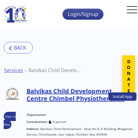
Skip to main content
Login/Signup
DONATE
Services
Balvikas Child Development Centre Chimbel Physiotherapist
Balvikas Child Development
Install
App
Centre Chimbel Physiotherapist
Organization
View in
Consultations:
In-person
Map
Address:
Balvikas Child Development - Shop No 8, A' Building, Bhagawati
Society, Chinchwada, near signal, Chimbel, Goa 403006