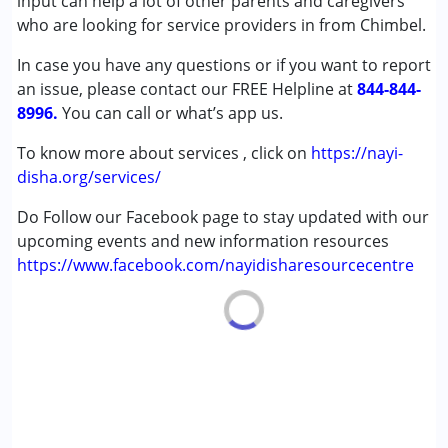
input can help a lot of other parents and caregivers
(ADD/ADHD)
who are looking for service providers in from Chimbel.
Autism Spectrum Disorder (ASD)
In case you have any questions or if you want to report
Cerebral Palsy (CP)
an issue, please contact our FREE Helpline at
Down Syndrome (DS)
844-844-
8996.
Multiple Disabilities (MD)
You can call or what’s app us.
Undiagnosed
To know more about services , click on
https://nayi-
disha.org/services/
Age Group :
0 - 5 years ,6 - 12 years ,13 - 17 years
Gender :
Female ,Male
Do Follow our Facebook page to stay updated with our
upcoming events and new information resources
https://www.facebook.com/nayidisharesourcecentre