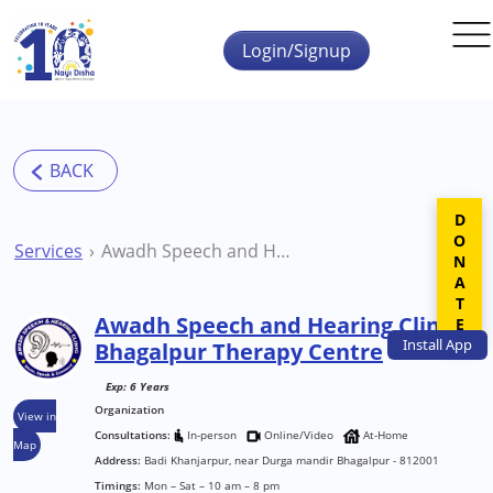
Skip to main content
Login/Signup
DONATE
Services
Awadh Speech and Hearing Clinic Bhagalpur Therapy Centre
Awadh Speech and Hearing Clinic
Install
App
Bhagalpur Therapy Centre
Exp: 6 Years
Organization
View in
Consultations:
In-person
Online/Video
At-Home
Map
Address:
Badi Khanjarpur, near Durga mandir Bhagalpur - 812001
Timings:
Mon – Sat – 10 am – 8 pm