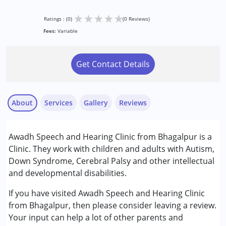
★
★
★
★
★
Ratings : (0)
(0 Reviews)
Fees:
Variable
Get Contact Details
About
Services
Gallery
Reviews
Services :
Awadh Speech and Hearing Clinic from Bhagalpur is a
Audiology
Clinic. They work with children and adults with Autism,
Behavior Therapy
Down Syndrome, Cerebral Palsy and other intellectual
Occupational Therapy
and developmental disabilities.
Speech Therapy
If you have visited Awadh Speech and Hearing Clinic
Conditions Served :
from Bhagalpur, then please consider leaving a review.
Autism Spectrum Disorder (ASD)
Your input can help a lot of other parents and
Cerebral Palsy (CP)