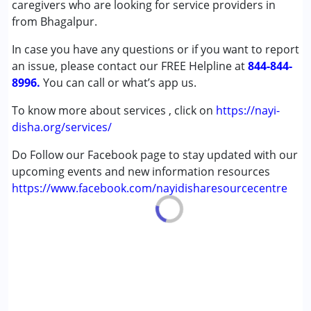
caregivers who are looking for service providers in
Down Syndrome (DS)
from Bhagalpur.
In case you have any questions or if you want to report
Age Group :
0 - 5 years ,6 - 12 years ,13 - 17 years
an issue, please contact our FREE Helpline at
,above 18 years
844-844-
8996.
You can call or what’s app us.
To know more about services , click on
https://nayi-
disha.org/services/
Do Follow our Facebook page to stay updated with our
upcoming events and new information resources
https://www.facebook.com/nayidisharesourcecentre