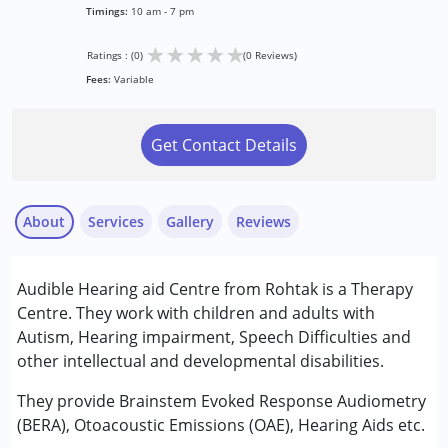
Timings:
10 am - 7 pm
★
★
★
★
★
Ratings : (0)
(0 Reviews)
Fees:
Variable
Get Contact Details
About
Services
Gallery
Reviews
Services :
Audible Hearing aid Centre from Rohtak is a Therapy
Audiology
Centre. They work with children and adults with
Speech Therapy
Autism, Hearing impairment, Speech Difficulties and
other intellectual and developmental disabilities.
Conditions Served :
Autism Spectrum Disorder (ASD)
They provide Brainstem Evoked Response Audiometry
(BERA), Otoacoustic Emissions (OAE), Hearing Aids etc.
Age Group :
0 - 5 years ,6 - 12 years ,13 - 17 years