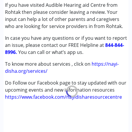
If you have visited Audible Hearing aid Centre from
,above 18 years
Rohtak then please consider leaving a review. Your
input can help a lot of other parents and caregivers
who are looking for service providers in from Rohtak.
In case you have any questions or if you want to report
an issue, please contact our FREE Helpline at
844-844-
8996.
You can call or what’s app us.
To know more about services , click on
https://nayi-
disha.org/services/
Do Follow our Facebook page to stay updated with our
upcoming events and new information resources
https://www.facebook.com/nayidisharesourcecentre