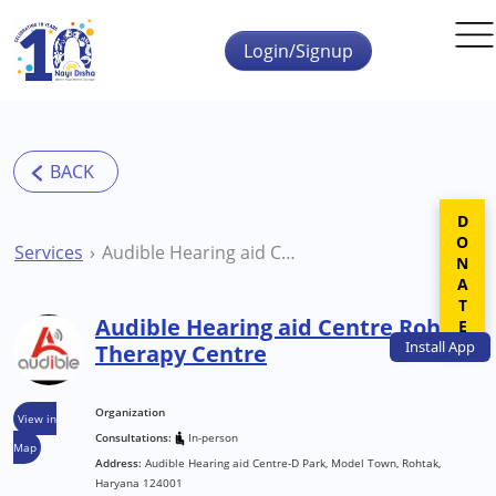
Skip to main content
Login/Signup
DONATE
Services
Audible Hearing aid Centre Rohtak Therapy Centre
Audible Hearing aid Centre Rohtak
Install
App
Therapy Centre
Organization
View in
Consultations:
In-person
Map
Address:
Audible Hearing aid Centre-D Park, Model Town, Rohtak,
Haryana 124001