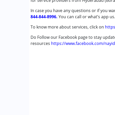
for service providers from Hyderabad (Bor
In case you have any questions or if you wan
Conditions Served :
844-844-8996.
Autism Spectrum Disorder (ASD)
You can call or what’s app us
Cerebral Palsy (CP)
To know more about services, click on
https
Down Syndrome (DS)
Learning Disabilities (LD)
Do Follow our Facebook page to stay upda
Multiple Disabilities (MD)
resources
https://www.facebook.com/nayid
Age Group :
0 - 5 years ,6 - 12 years ,13 - 17