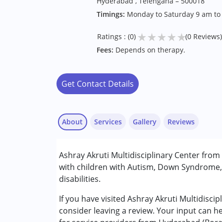
Hyderabad , Telengana – 500018
Timings:
Monday to Saturday 9 am t
★
★
★
★
★
Ratings : (0)
(0 Reviews)
Fees:
Depends on therapy.
Get Contact Details
About
Services
Gallery
Reviews
Services :
Ashray Akruti Multidisciplinary Center fro
Assessments
with children with Autism, Down Syndrome, 
Behavior Therapy
disabilities.
Counselling
Occupational Therapy
If you have visited Ashray Akruti Multidisc
Physiotherapy
consider leaving a review. Your input can h
Speech Therapy