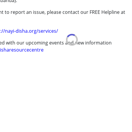
abanda).
t to report an issue, please contact our FREE Helpline at
.
://nayi-disha.org/services/
ted with our upcoming events and new information
isharesourcecentre
 years