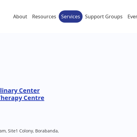
About
Resources
Services
Support Groups
Eve
linary Center
Therapy Centre
am, Site1 Colony, Borabanda,