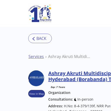
Skip to main content
Services
Ashray Akruti Multidisciplinary Center Hyderabad (Borabanda) Therapy Centre
Ashray Akruti Multidiscip
Hyderabad (Borabanda) 
Exp: 7 Years
Organization
View in Map
Consultations:
In-person
Address:
H.No: 8-4-379/139f, NRR Pur