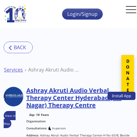
Skip to main content
Login/Signup
DONATE
Services
Ashray Akruti Audio Verbal Therapy Center Hyderabad (S R Nagar) Therapy Centre
Ashray Akruti Audio Verbal
Install
App
Therapy Center Hyderabad (S R
Nagar) Therapy Centre
Exp: 16 Years
View in
Organization
Map
Consultations:
In-person
Address:
Ashray Akruti Audio Verbal Therapy Center-H No 65/B, Beside