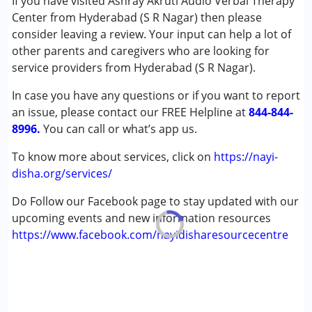
If you have visited Ashray Akruti Audio Verbal Therapy
(ADD/ADHD)
Center from Hyderabad (S R Nagar) then please
Autism Spectrum Disorder (ASD)
consider leaving a review. Your input can help a lot of
Cerebral Palsy (CP)
other parents and caregivers who are looking for
Down Syndrome (DS)
service providers from Hyderabad (S R Nagar).
Global Developmental Delay (Earlier term was MR)
In case you have any questions or if you want to report
Learning Disabilities (LD)
an issue, please contact our FREE Helpline at
Multiple Disabilities (MD)
844-844-
8996.
Sensory Processing Disorder (SPD)
You can call or what’s app us.
Undiagnosed
To know more about services, click on
https://nayi-
disha.org/services/
Age Group :
0 - 5 years ,6 - 12 years ,13 - 17 years
,above 18 years
Do Follow our Facebook page to stay updated with our
upcoming events and new information resources
https://www.facebook.com/nayidisharesourcecentre