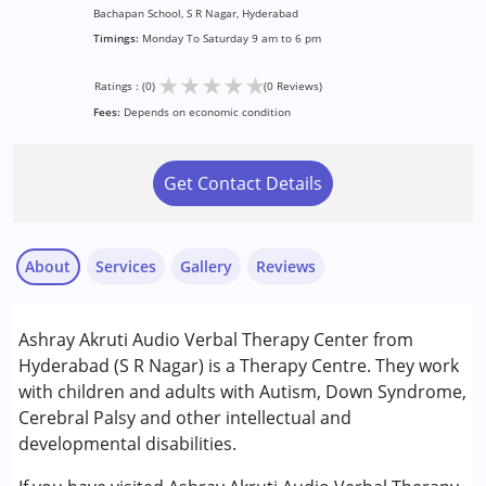
Bachapan School, S R Nagar, Hyderabad
Timings:
Monday To Saturday 9 am to 6 pm
★
★
★
★
★
Ratings : (0)
(0 Reviews)
Fees:
Depends on economic condition
Get Contact Details
About
Services
Gallery
Reviews
Services :
Ashray Akruti Audio Verbal Therapy Center from
Assessments
Hyderabad (S R Nagar) is a Therapy Centre. They work
Audiology
with children and adults with Autism, Down Syndrome,
Speech Therapy
Cerebral Palsy and other intellectual and
developmental disabilities.
Conditions Served :
Attention Deficit (Hyperactivity) Disorder