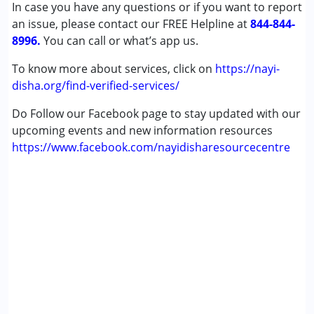
In case you have any questions or if you want to report
Sensory Processing Disorder (SPD)
an issue, please contact our FREE Helpline at
844-844-
8996.
You can call or what’s app us.
Age Group :
0 - 5 years ,6 - 12 years ,13 - 17 years
,above 18 years
To know more about services, click on
https://nayi-
Gender :
Female ,Male
disha.org/find-verified-services/
Do Follow our Facebook page to stay updated with our
upcoming events and new information resources
https://www.facebook.com/nayidisharesourcecentre