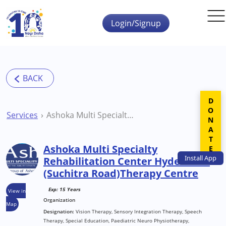
Skip to main content
Login/Signup
DONATE
Services
Ashoka Multi Specialty Rehabilitation Center Hyderabad (Suchitra Road)Therapy Centre
Ashoka Multi Specialty
Install
App
Rehabilitation Center Hyderabad
(Suchitra Road)Therapy Centre
Exp: 15 Years
View in
Organization
Map
Designation:
Vision Therapy, Sensory Integration Therapy, Speech
Therapy, Special Education, Paediatric Neuro Physiotherapy,