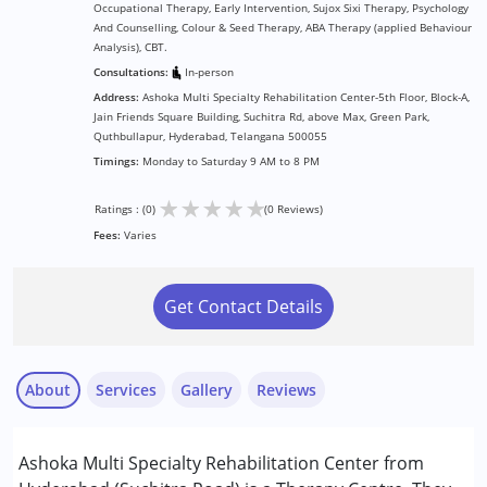
Occupational Therapy, Early Intervention, Sujox Sixi Therapy, Psychology
And Counselling, Colour & Seed Therapy, ABA Therapy (applied Behaviour
Analysis), CBT.
Consultations:
In-person
Address:
Ashoka Multi Specialty Rehabilitation Center-5th Floor, Block-A,
Jain Friends Square Building, Suchitra Rd, above Max, Green Park,
Quthbullapur, Hyderabad, Telangana 500055
Timings:
Monday to Saturday 9 AM to 8 PM
★
★
★
★
★
Ratings : (0)
(0 Reviews)
Fees:
Varies
Get Contact Details
About
Services
Gallery
Reviews
Services :
Ashoka Multi Specialty Rehabilitation Center from
ABA Therapy