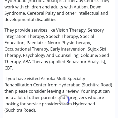
Hyderabad (Suchitra Road) is a Therapy Centre. They
Consultation
work with children and adults with Autism, Down
Counselling
Syndrome, Cerebral Palsy and other intellectual and
Early Intervention
developmental disabilities.
Occupational Therapy
Physiotherapy
They provide services like Vision Therapy, Sensory
Psychotherapy
Integration Therapy, Speech Therapy, Special
Sensory Integration
Education, Paediatric Neuro Physiotherapy,
Special Education
Occupational Therapy, Early Intervention, Sujox Sixi
Speech Therapy
Therapy, Psychology And Counselling, Colour & Seed
Therapy, ABA Therapy (applied Behaviour Analysis),
Conditions Served :
CBT.
Attention Deficit (Hyperactivity) Disorder
If you have visited Ashoka Multi Specialty
(ADD/ADHD)
Rehabilitation Center from Hyderabad (Suchitra Road)
Autism Spectrum Disorder (ASD)
then please consider leaving a review. Your input can
Cerebral Palsy (CP)
help a lot of other parents and caregivers who are
Down Syndrome (DS)
looking for service providers from Hyderabad
Global Developmental Delay (Earlier term was MR)
(Suchitra Road).
Learning Disabilities (LD)
Multiple Disabilities (MD)