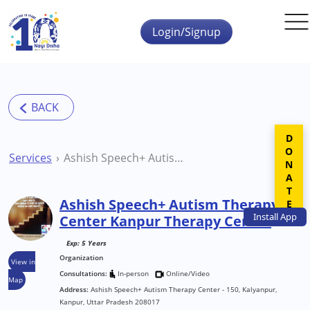
Skip to main content
Login/Signup
DONATE
Services
Ashish Speech+ Autism Therapy Center Kanpur Therapy Centre
Ashish Speech+ Autism Therapy
Install
App
Center Kanpur Therapy Centre
Exp: 5 Years
Organization
View in
Consultations:
In-person
Online/Video
Map
Address:
Ashish Speech+ Autism Therapy Center - 150, Kalyanpur,
Kanpur, Uttar Pradesh 208017