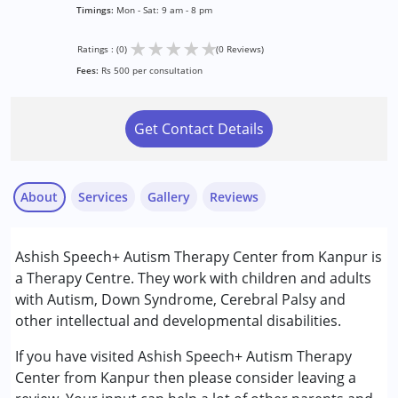
Timings:
Mon - Sat: 9 am - 8 pm
★
★
★
★
★
Ratings : (0)
(0 Reviews)
Fees:
Rs 500 per consultation
Get Contact Details
About
Services
Gallery
Reviews
Services :
Ashish Speech+ Autism Therapy Center from Kanpur is
Assessments
a Therapy Centre. They work with children and adults
Audiology
with Autism, Down Syndrome, Cerebral Palsy and
Special Education
other intellectual and developmental disabilities.
Speech Therapy
If you have visited Ashish Speech+ Autism Therapy
Conditions Served :
Center from Kanpur then please consider leaving a
Attention Deficit (Hyperactivity) Disorder