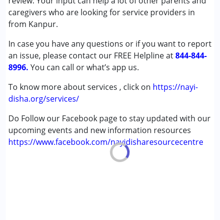
review. Your input can help a lot of other parents and
(ADD/ADHD)
caregivers who are looking for service providers in
Autism Spectrum Disorder (ASD)
from Kanpur.
Cerebral Palsy (CP)
In case you have any questions or if you want to report
Down Syndrome (DS)
an issue, please contact our FREE Helpline at
Multiple Disabilities (MD)
844-844-
8996.
Undiagnosed
You can call or what’s app us.
To know more about services , click on
https://nayi-
Age Group :
0 - 5 years ,6 - 12 years ,13 - 17 years
disha.org/services/
,above 18 years
Gender :
Female ,Male
Do Follow our Facebook page to stay updated with our
upcoming events and new information resources
https://www.facebook.com/nayidisharesourcecentre