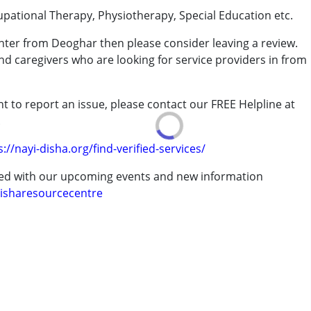
upational Therapy, Physiotherapy, Special Education etc.
enter from Deoghar then please consider leaving a review.
and caregivers who are looking for service providers in from
rder (ADD/ADHD)
t to report an issue, please contact our FREE Helpline at
.
erm was MR)
s://nayi-disha.org/find-verified-services/
ted with our upcoming events and new information
isharesourcecentre