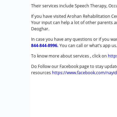
Special Education
Their services include Speech Therapy, Occ
Speech Therapy
If you have visited Arohan Rehabilitation C
Your input can help a lot of other parents 
Conditions Served :
Deoghar.
Attention Deficit (Hyperactivity) Diso
Autism Spectrum Disorder (ASD)
In case you have any questions or if you wan
Cerebral Palsy (CP)
844-844-8996.
You can call or what’s app us
Down Syndrome (DS)
Global Developmental Delay (Earlier t
To know more about services , click on
http
Multiple Disabilities (MD)
Do Follow our Facebook page to stay upda
Undiagnosed
resources
https://www.facebook.com/nayid
Age Group :
0 - 5 years ,6 - 12 years
Gender :
Boys ,Girls