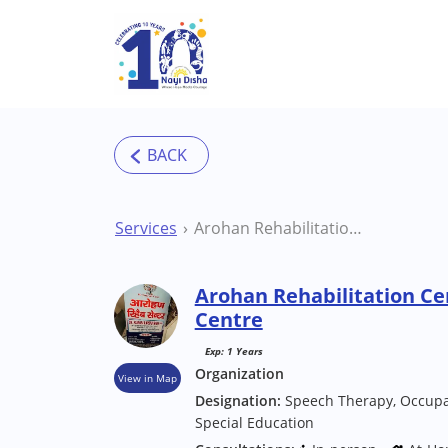
Skip to main content
Services
Arohan Rehabilitation Center Deoghar Therapy Centre
Arohan Rehabilitation C
Centre
Exp: 1 Years
Organization
View in Map
Designation:
Speech Therapy, Occupat
Special Education