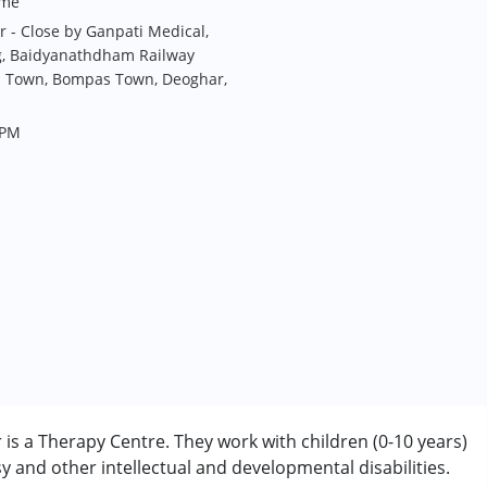
me
r - Close by Ganpati Medical,
g, Baidyanathdham Railway
irs Town, Bompas Town, Deoghar,
 PM
is a Therapy Centre. They work with children (0-10 years)
 and other intellectual and developmental disabilities.