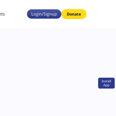
nts
Login/Signup
Donate
Install
App