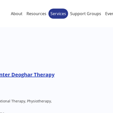
About
Resources
Services
Support Groups
Eve
enter Deoghar Therapy
ional Therapy, Physiotherapy,