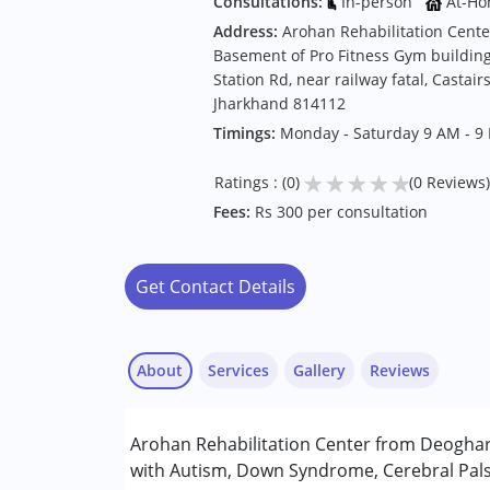
Consultations:
In-person
At-Ho
Address:
Arohan Rehabilitation Cente
Basement of Pro Fitness Gym buildin
Station Rd, near railway fatal, Casta
Jharkhand 814112
Timings:
Monday - Saturday 9 AM - 9
★
★
★
★
★
Ratings : (0)
(0 Reviews)
Fees:
Rs 300 per consultation
Get Contact Details
About
Services
Gallery
Reviews
Services :
Arohan Rehabilitation Center from Deoghar 
Occupational Therapy
with Autism, Down Syndrome, Cerebral Palsy
Physiotherapy