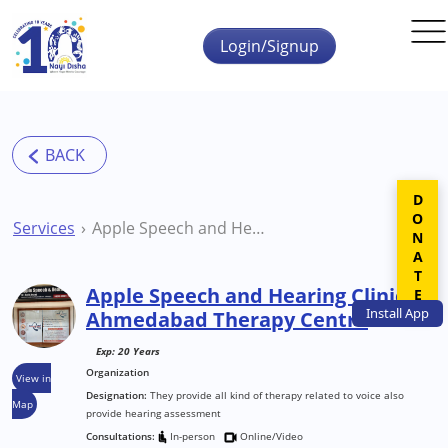
Skip to main content
Login/Signup
DONATE
Services
Apple Speech and Hearing Clinic Ahmedabad Therapy Centre
Apple Speech and Hearing Clinic
Install
App
Ahmedabad Therapy Centre
Exp: 20 Years
Organization
View in
Designation:
They provide all kind of therapy related to voice also
Map
provide hearing assessment
Consultations:
In-person
Online/Video