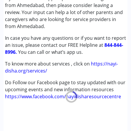
(ADD/ADHD)
from Ahmedabad, then please consider leaving a
Autism Spectrum Disorder (ASD)
review. Your input can help a lot of other parents and
Cerebral Palsy (CP)
caregivers who are looking for service providers in
Down Syndrome (DS)
from Ahmedabad.
Epilepsy
In case you have any questions or if you want to report
Learning Disabilities (LD)
an issue, please contact our FREE Helpline at
Multiple Disabilities (MD)
844-844-
8996.
Sensory Processing Disorder (SPD)
You can call or what’s app us.
To know more about services , click on
https://nayi-
Age Group :
0 - 5 years ,6 - 12 years ,13 - 17 years
disha.org/services/
,above 18 years
Do Follow our Facebook page to stay updated with our
upcoming events and new information resources
https://www.facebook.com/nayidisharesourcecentre