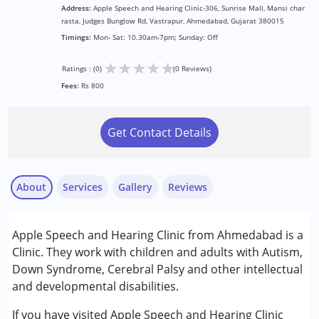
Address:
Apple Speech and Hearing Clinic-306, Sunrise Mall, Mansi char
rasta, Judges Bunglow Rd, Vastrapur, Ahmedabad, Gujarat 380015
Timings:
Mon- Sat: 10.30am-7pm; Sunday: Off
★
★
★
★
★
Ratings : (0)
(0 Reviews)
Fees:
Rs 800
Get Contact Details
About
Services
Gallery
Reviews
Services :
Apple Speech and Hearing Clinic from Ahmedabad is a
Audiology
Clinic. They work with children and adults with Autism,
Speech Therapy
Down Syndrome, Cerebral Palsy and other intellectual
and developmental disabilities.
Conditions Served :
Attention Deficit (Hyperactivity) Disorder
If you have visited Apple Speech and Hearing Clinic