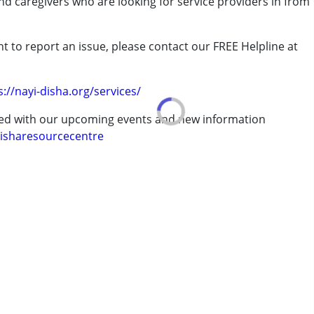
and caregivers who are looking for service providers in from
t to report an issue, please contact our FREE Helpline at
ld has shown improvements, he tries to speak with all of us.
.
s://nayi-disha.org/services/
rder (ADD/ADHD)
ted with our upcoming events and new information
isharesourcecentre
erm was MR)
7 years ,above 18 years