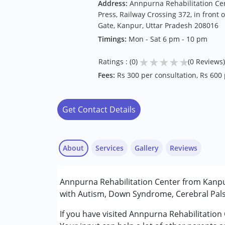
Address:
Annpurna Rehabilitation Ce
Press, Railway Crossing 372, in front o
Gate, Kanpur, Uttar Pradesh 208016
Timings:
Mon - Sat 6 pm - 10 pm
★
★
★
★
★
Ratings : (0)
(0 Reviews)
Fees:
Rs 300 per consultation, Rs 600
Get Contact Details
About
Services
Gallery
Reviews
Services :
Annpurna Rehabilitation Center from Kanpur
Assessments
with Autism, Down Syndrome, Cerebral Palsy
Counselling
Occupational Therapy
If you have visited Annpurna Rehabilitation
Pushpendra
Physiotherapy