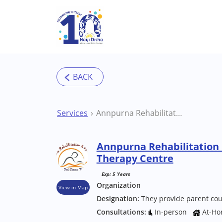
Skip to main content
Services
Annpurna Rehabilitation Center Kanpur Therapy Centre
Annpurna Rehabilitation
Therapy Centre
Exp: 5 Years
Organization
View in Map
Designation:
They provide parent cou
Consultations:
In-person
At-Ho