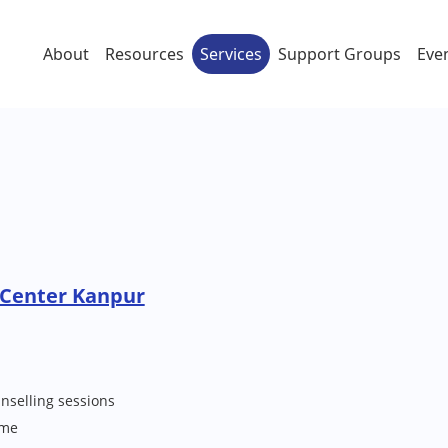
About
Resources
Services
Support Groups
Eve
 Center Kanpur
nselling sessions
me