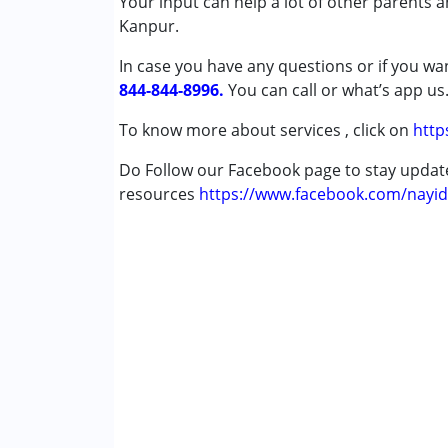
Your input can help a lot of other parents 
Published on: November 27, 2024
Psychotherapy
Kanpur.
★
★
★
★
★
Sensory Integration
Ratings : (4)
In case you have any questions or if you wan
Special Education
After taking speech therapy sessions, my chi
844-844-8996.
Speech Therapy
You can call or what’s app us
To know more about services , click on
http
Conditions Served :
Attention Deficit (Hyperactivity) Diso
Do Follow our Facebook page to stay upda
Autism Spectrum Disorder (ASD)
resources
https://www.facebook.com/nayid
Cerebral Palsy (CP)
Down Syndrome (DS)
Global Developmental Delay (Earlier t
Multiple Disabilities (MD)
Undiagnosed
Age Group :
0 - 5 years ,6 - 12 years ,13 - 1