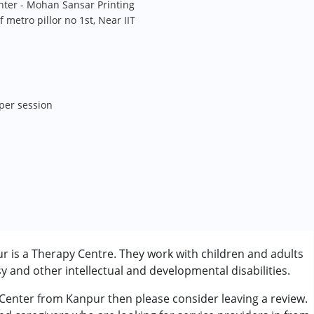
nter - Mohan Sansar Printing
f metro pillor no 1st, Near IIT
 per session
 is a Therapy Centre. They work with children and adults
 and other intellectual and developmental disabilities.
 Center from Kanpur then please consider leaving a review.