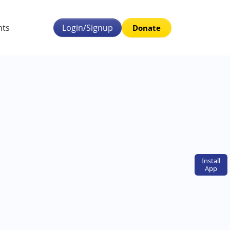
nts
Login/Signup
Donate
Install
App