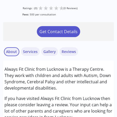
★
★
★
★
★
Ratings : (0)
(0 Reviews)
Fees:
500 per consultation
Get Contact Details
About
Services
Gallery
Reviews
Services :
Always Fit Clinic from Lucknow is a Therapy Centre.
Occupational Therapy
They work with children and adults with Autism, Down
Physiotherapy
Syndrome, Cerebral Palsy and other intellectual and
Speech Therapy
developmental disabilities.
Conditions Served :
If you have visited Always Fit Clinic from Lucknow then
Attention Deficit (Hyperactivity) Disorder
please consider leaving a review. Your input can help a
(ADD/ADHD)
lot of other parents and caregivers who are looking for
Autism Spectrum Disorder (ASD)