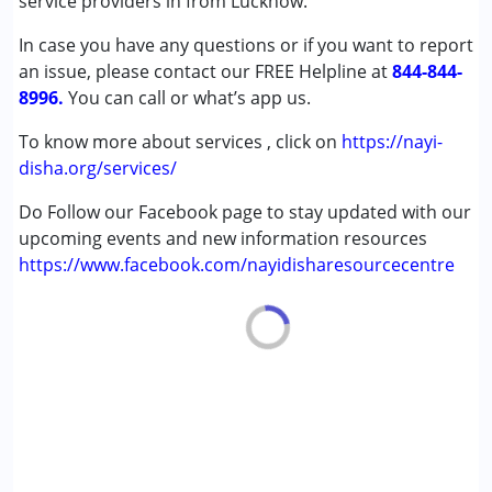
service providers in from Lucknow.
Cerebral Palsy (CP)
In case you have any questions or if you want to report
Down Syndrome (DS)
an issue, please contact our FREE Helpline at
Multiple Disabilities (MD)
844-844-
8996.
Undiagnosed
You can call or what’s app us.
To know more about services , click on
https://nayi-
Age Group :
0 - 5 years ,6 - 12 years ,13 - 17 years
disha.org/services/
,above 18 years
Gender :
Female ,Male
Do Follow our Facebook page to stay updated with our
upcoming events and new information resources
https://www.facebook.com/nayidisharesourcecentre