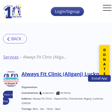
Skip to main content
Login/Signup
DONATE
Services
Always Fit Clinic (Aliganj) Lucknow
Always Fit Clinic (Aliganj) Lucknow
Install
App
Organization
Consultations:
In-person
At-Home
View in
Address:
Always Fit Clinic - Kapoorthla, Chandralok, Aliganj, Lucknow -
Map
226024
Timings:
Mon - Sat - 10am - 8pm