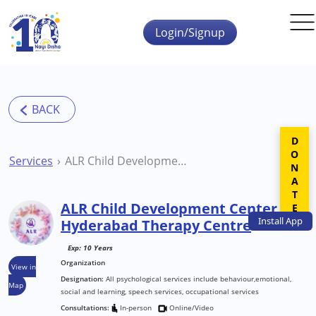
Skip to main content
Login/Signup
DONATE
Services
ALR Child Development Center Hyderabad Therapy Centre
ALR Child Development Center
Install
App
Hyderabad Therapy Centre
Exp: 10 Years
Organization
View in
Designation:
All psychological services include behaviour,emotional,
Map
social and learning, speech services, occupational services
Consultations:
In-person
Online/Video