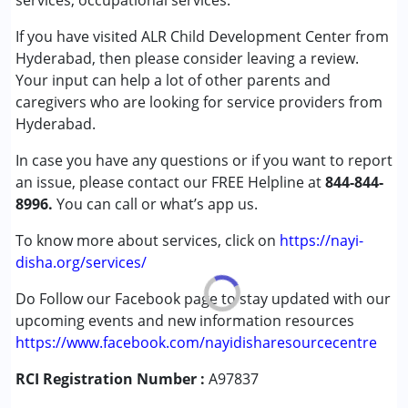
services, occupational services.
Speech Therapy
Good
If you have visited ALR Child Development Center from
Hyderabad, then please consider leaving a review.
Conditions Served :
Your input can help a lot of other parents and
Learning Disabilities (LD)
caregivers who are looking for service providers from
Hyderabad.
Age Group :
0 - 5 years ,6 - 12 years
Gender :
Female ,Male
In case you have any questions or if you want to report
an issue, please contact our FREE Helpline at
844-844-
8996.
You can call or what’s app us.
To know more about services, click on
https://nayi-
disha.org/services/
Do Follow our Facebook page to stay updated with our
upcoming events and new information resources
https://www.facebook.com/nayidisharesourcecentre
RCI Registration Number :
A97837