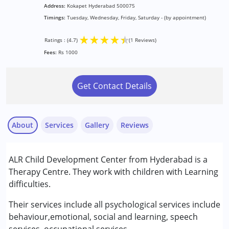
Address:
Kokapet Hyderabad 500075
Timings:
Tuesday, Wednesday, Friday, Saturday - (by appointment)
★
★
★
★
★
Ratings : (4.7)
(1 Reviews)
Fees:
Rs 1000
Get Contact Details
About
Services
Gallery
Reviews
Services :
ALR Child Development Center from Hyderabad is a
Behavior Therapy
Therapy Centre. They work with children with Learning
Consultation
difficulties.
Counselling
Nayi Disha Parent
Occupational Therapy
Their services include all psychological services include
Published on: June 30, 2026
Sensory Integration
behaviour,emotional, social and learning, speech
★
★
★
★
★
Special Education
Ratings : (4.7)