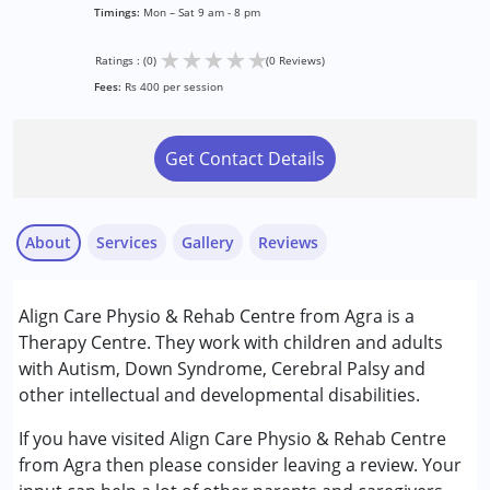
Timings:
Mon – Sat 9 am - 8 pm
★
★
★
★
★
Ratings : (0)
(0 Reviews)
Fees:
Rs 400 per session
Get Contact Details
About
Services
Gallery
Reviews
Services :
Align Care Physio & Rehab Centre from Agra is a
Physiotherapy
Therapy Centre. They work with children and adults
with Autism, Down Syndrome, Cerebral Palsy and
Conditions Served :
other intellectual and developmental disabilities.
Attention Deficit (Hyperactivity) Disorder
(ADD/ADHD)
If you have visited Align Care Physio & Rehab Centre
Autism Spectrum Disorder (ASD)
from Agra then please consider leaving a review. Your
Cerebral Palsy (CP)