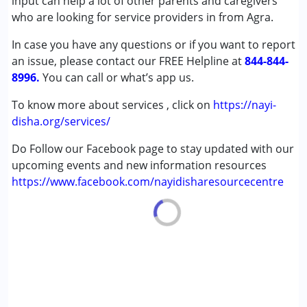
input can help a lot of other parents and caregivers
Down Syndrome (DS)
who are looking for service providers in from Agra.
In case you have any questions or if you want to report
Age Group :
0 - 5 years ,6 - 12 years ,13 - 17 years
an issue, please contact our FREE Helpline at
,above 18 years
844-844-
8996.
You can call or what’s app us.
To know more about services , click on
https://nayi-
disha.org/services/
Do Follow our Facebook page to stay updated with our
upcoming events and new information resources
https://www.facebook.com/nayidisharesourcecentre