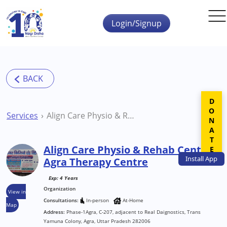
Skip to main content
Login/Signup
DONATE
Services
Align Care Physio & Rehab Centre Agra Therapy Centre
Align Care Physio & Rehab Centre
Install
App
Agra Therapy Centre
Exp: 4 Years
Organization
View in
Consultations:
In-person
At-Home
Map
Address:
Phase-1Agra, C-207, adjacent to Real Daignostics, Trans
Yamuna Colony, Agra, Uttar Pradesh 282006