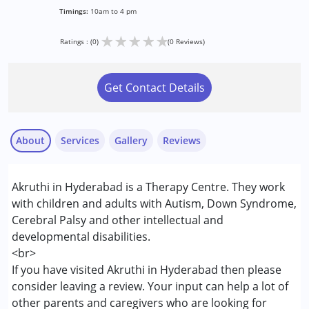
Timings:
10am to 4 pm
★
★
★
★
★
Ratings : (0)
(0 Reviews)
Get Contact Details
About
Services
Gallery
Reviews
Services :
Akruthi in Hyderabad is a Therapy Centre. They work
Assessments
with children and adults with Autism, Down Syndrome,
Behaviour Modification
Cerebral Palsy and other intellectual and
Physiotherapy
developmental disabilities.
Sensory Integration
<br>
Special Education
If you have visited Akruthi in Hyderabad then please
Speech Therapy
consider leaving a review. Your input can help a lot of
other parents and caregivers who are looking for
Conditions Served :