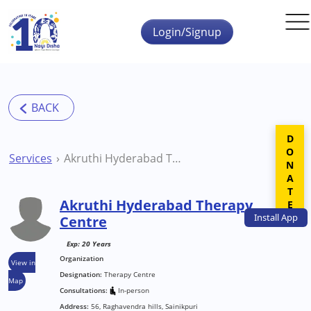
Skip to main content
Login/Signup
DONATE
Services
Akruthi Hyderabad Therapy Centre
Akruthi Hyderabad Therapy
Install
App
Centre
Exp: 20 Years
Organization
View in
Designation:
Therapy Centre
Map
Consultations:
In-person
Address:
56, Raghavendra hills, Sainikpuri