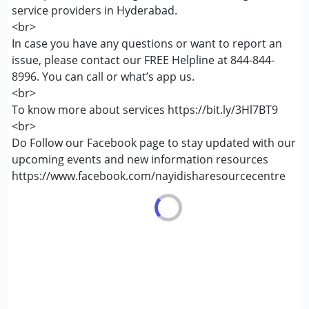
service providers in Hyderabad.
Attention Deficit (Hyperactivity) Disorder
<br>
(ADD/ADHD)
In case you have any questions or want to report an
Down Syndrome (DS)
issue, please contact our FREE Helpline at 844-844-
Global Developmental Delay (Earlier term was MR)
8996. You can call or what’s app us.
Learning Disabilities (LD)
<br>
Sensory Processing Disorder (SPD)
To know more about services https://bit.ly/3Hl7BT9
<br>
Age Group :
6 - 12 years ,13 - 17 years ,above 18 years
Do Follow our Facebook page to stay updated with our
Gender :
Boys ,Girls
upcoming events and new information resources
https://www.facebook.com/nayidisharesourcecentre