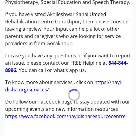
Physiotherapy, Special Education and Speech Therapy.
(ADD/ADHD)
If you have visited Akhileshwar Sahai Umeed
Autism Spectrum Disorder (ASD)
Rehabilitation Centre Gorakhpur, then please consider
Cerebral Palsy (CP)
leaving a review. Your input can help a lot of other
Down Syndrome (DS)
parents and caregivers who are looking for service
Epilepsy
providers in from Gorakhpur.
Fragile X Syndrome
Global Developmental Delay (Earlier term was MR)
In case you have any questions or if you want to report
Learning Disabilities (LD)
an issue, please contact our FREE Helpline at
844-844-
Multiple Disabilities (MD)
8996.
You can call or what’s app us.
Sensory Processing Disorder (SPD)
Undiagnosed
To know more about services , click on
https://nayi-
disha.org/services/
Age Group :
0 - 5 years ,6 - 12 years ,13 - 17 years
Do Follow our Facebook page to stay updated with our
,above 18 years
upcoming events and new information resources
https://www.facebook.com/nayidisharesourcecentre