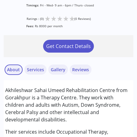
Timings:
Fri - Wed- 9 am - 6pm / Thurs- closed
★
★
★
★
★
Ratings : (0)
(0 Reviews)
Fees:
Rs 8000 per month
Get Contact Details
About
Services
Gallery
Reviews
Services :
Akhileshwar Sahai Umeed Rehabilitation Centre from
Occupational Therapy
Gorakhpur is a Therapy Centre. They work with
Physiotherapy
children and adults with Autism, Down Syndrome,
Special Education
Cerebral Palsy and other intellectual and
Speech Therapy
developmental disabilities.
Conditions Served :
Their services include Occupational Therapy,
Attention Deficit (Hyperactivity) Disorder