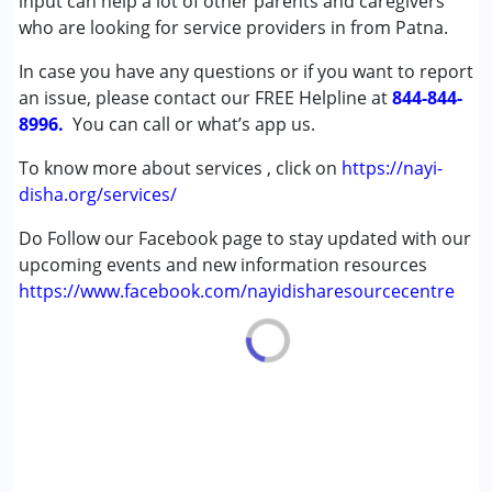
input can help a lot of other parents and caregivers
Cerebral Palsy (CP)
who are looking for service providers in from Patna.
Down Syndrome (DS)
In case you have any questions or if you want to report
Multiple Disabilities (MD)
an issue, please contact our FREE Helpline at
Undiagnosed
844-844-
8996.
You can call or what’s app us.
Age Group :
0 - 5 years ,6 - 12 years ,13 - 17 years
To know more about services , click on
https://nayi-
,above 18 years
disha.org/services/
Do Follow our Facebook page to stay updated with our
upcoming events and new information resources
https://www.facebook.com/nayidisharesourcecentre