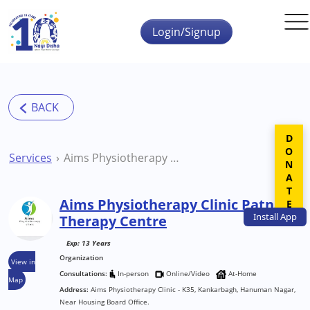
Skip to main content
Login/Signup
DONATE
Services
Aims Physiotherapy Clinic Patna Therapy Centre
Aims Physiotherapy Clinic Patna
Install
App
Therapy Centre
Exp: 13 Years
Organization
View in
Consultations:
In-person
Online/Video
At-Home
Map
Address:
Aims Physiotherapy Clinic - K35, Kankarbagh, Hanuman Nagar,
Near Housing Board Office.