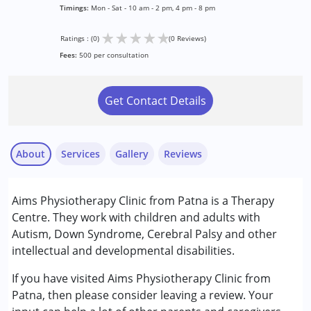
Timings:
Mon - Sat - 10 am - 2 pm, 4 pm - 8 pm
★
★
★
★
★
Ratings : (0)
(0 Reviews)
Fees:
500 per consultation
Get Contact Details
About
Services
Gallery
Reviews
Services :
Aims Physiotherapy Clinic from Patna is a Therapy
Occupational Therapy
Centre. They work with children and adults with
Physiotherapy
Autism, Down Syndrome, Cerebral Palsy and other
intellectual and developmental disabilities.
Conditions Served :
Attention Deficit (Hyperactivity) Disorder
If you have visited Aims Physiotherapy Clinic from
(ADD/ADHD)
Patna, then please consider leaving a review. Your
Autism Spectrum Disorder (ASD)